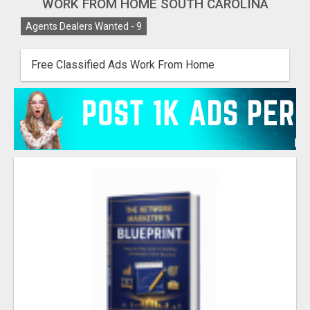
WORK FROM HOME SOUTH CAROLINA
Agents Dealers Wanted -
9
Free Classified Ads Work From Home