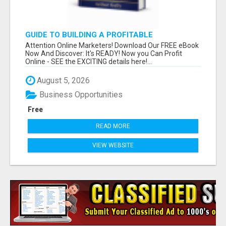
GUIDE TO BUILDING A PROFITABLE
Attention Online Marketers! Download Our FREE eBook
Now And Discover: It's READY! Now you Can Profit
Online - SEE the EXCITING details here!...
August 5, 2026
Business Opportunities
Free
READ MORE
VIEW WEBSITE