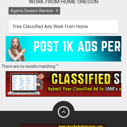
WORK FROM HOME OREGON
Agents Dealers Wanted -
9
Free Classified Ads Work From Home
There are no results matching ""