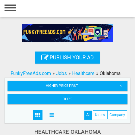
Home
Login
Registration
Contact
PUBLISH YOUR AD
Publish your ad
FunkyFreeAds.com
»
Jobs
»
Healthcare
»
Oklahoma
Search
HIGHER PRICE FIRST
FILTER
All
Users
Company
HEALTHCARE OKLAHOMA