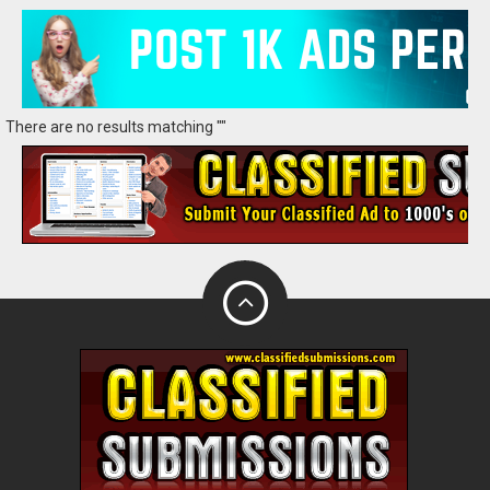
There are no results matching ""