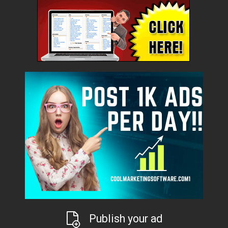
Publish your ad