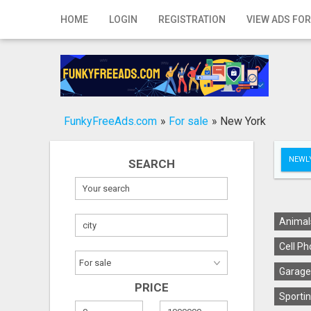
Home
HOME
LOGIN
REGISTRATION
VIEW ADS FOR
Login
Registration
Contact
FunkyFreeAds.com
»
For sale
»
New York
Publish your ad
NEWLY
SEARCH
Search
Animal
Cell Ph
Garage
PRICE
Sportin