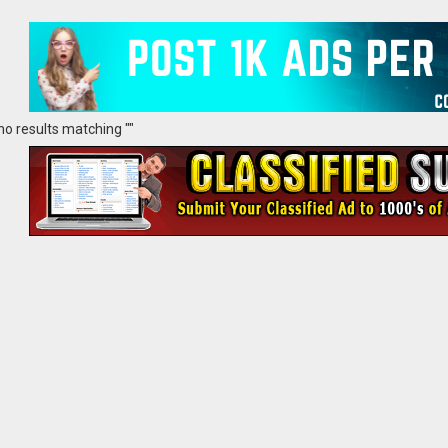
no results matching ""