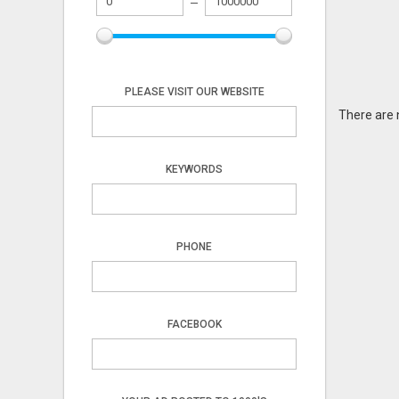
PLEASE VISIT OUR WEBSITE
There are 
KEYWORDS
PHONE
FACEBOOK