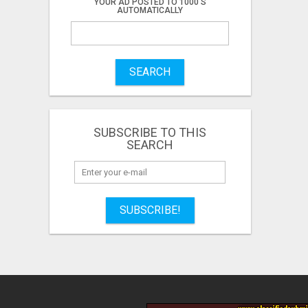
YOUR AD POSTED TO 1000'S
AUTOMATICALLY
SEARCH
SUBSCRIBE TO THIS
SEARCH
SUBSCRIBE!