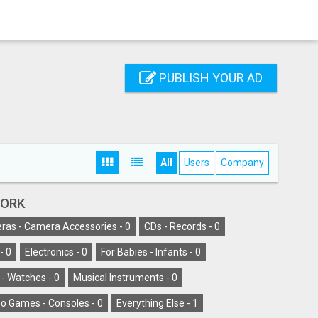
PUBLISH YOUR AD
All
Users
Company
YORK
as - Camera Accessories -
0
CDs - Records -
0
-
0
Electronics -
0
For Babies - Infants -
0
 - Watches -
0
Musical Instruments -
0
o Games - Consoles -
0
Everything Else -
1