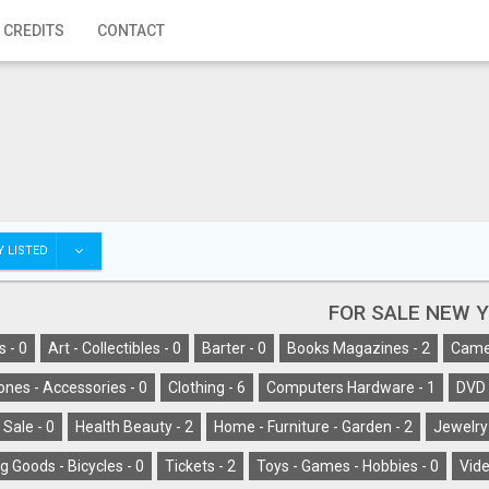
 CREDITS
CONTACT
 LISTED
FOR SALE NEW 
s -
0
Art - Collectibles -
0
Barter -
0
Books Magazines -
2
Camer
ones - Accessories -
0
Clothing -
6
Computers Hardware -
1
DVD 
 Sale -
0
Health Beauty -
2
Home - Furniture - Garden -
2
Jewelry
g Goods - Bicycles -
0
Tickets -
2
Toys - Games - Hobbies -
0
Vide