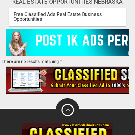
REAL ESTATE OPPORTUNITIES NEBRASKA
Free Classified Ads Real Estate Business
Opportunities
There are no results matching ""