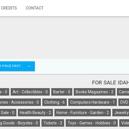
 CREDITS
CONTACT
 PRICE FIRST
FOR SALE IDA
s -
0
Art - Collectibles -
0
Barter -
0
Books Magazines -
2
Camer
ones - Accessories -
0
Clothing -
6
Computers Hardware -
1
DVD 
 Sale -
0
Health Beauty -
2
Home - Furniture - Garden -
2
Jewelry
g Goods - Bicycles -
0
Tickets -
2
Toys - Games - Hobbies -
0
Vide