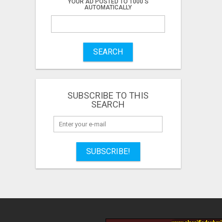
YOUR AD POSTED TO 1000'S
AUTOMATICALLY
SEARCH
SUBSCRIBE TO THIS
SEARCH
SUBSCRIBE!