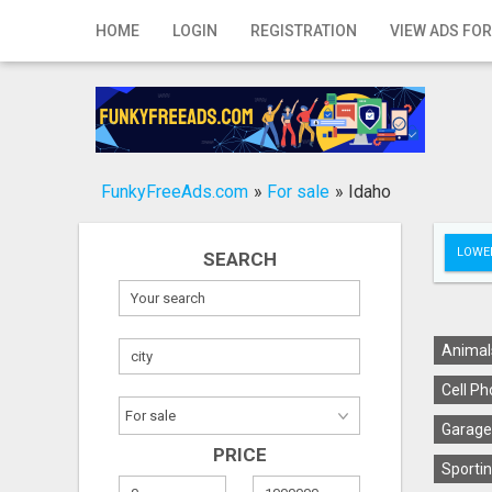
Home
HOME
LOGIN
REGISTRATION
VIEW ADS FOR
Login
Registration
Contact
FunkyFreeAds.com
»
For sale
»
Idaho
Publish your ad
LOWER
SEARCH
Search
Animal
Cell Ph
Garage
PRICE
Sportin