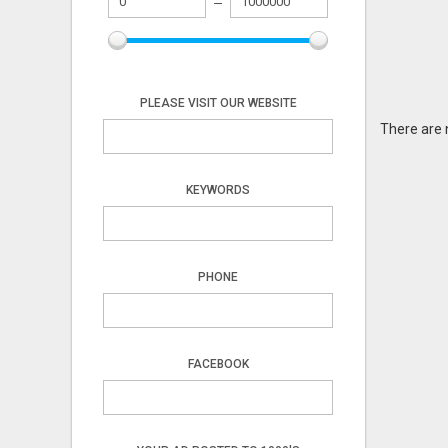
PLEASE VISIT OUR WEBSITE
There are 
KEYWORDS
PHONE
FACEBOOK