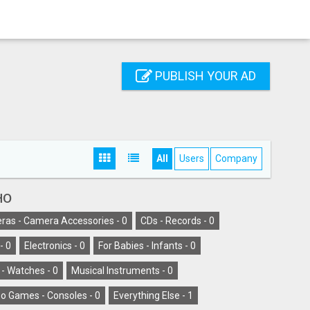
PUBLISH YOUR AD
All
Users
Company
HO
as - Camera Accessories -
0
CDs - Records -
0
-
0
Electronics -
0
For Babies - Infants -
0
 - Watches -
0
Musical Instruments -
0
o Games - Consoles -
0
Everything Else -
1