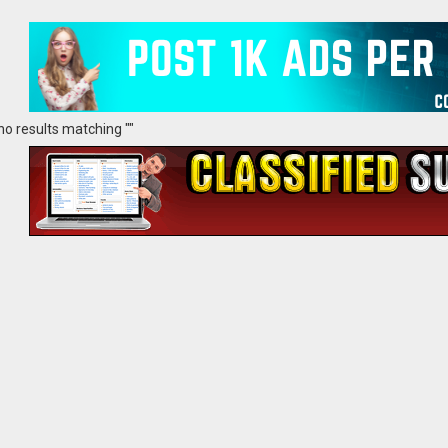
no results matching ""