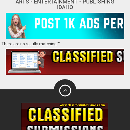
ARTS - ENTERTAINMENT - PUBLISHING
IDAHO
There are no results matching ""