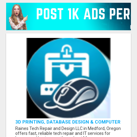
3D PRINTING, DATABASE DESIGN & COMPUTER
HELP - MEDFORD
Raines Tech Repair and Design LLC in Medford, Oregon
offers fast, reliable tech repair and IT services for