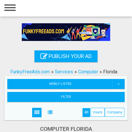
Home
Login
Registration
Contact
PUBLISH YOUR AD
Publish your ad
FunkyFreeAds.com
»
Services
»
Computer
»
Florida
Search
NEWLY LISTED
FILTER
All
Users
Company
COMPUTER FLORIDA