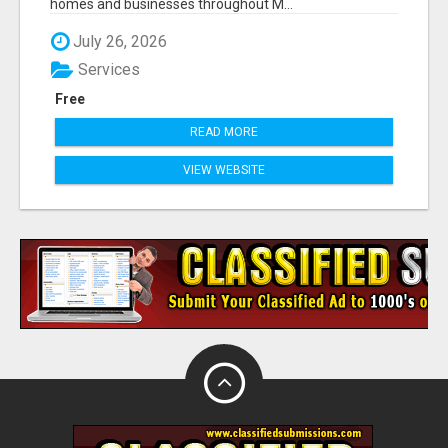
homes and businesses throughout M...
July 26, 2026
Services
Free
READ MORE
VIEW WEBSITE