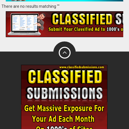
There are no results matching ""