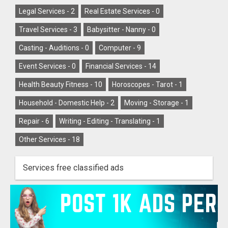
Legal Services -
2
Real Estate Services -
0
Travel Services -
3
Babysitter - Nanny -
0
Casting - Auditions -
0
Computer -
9
Event Services -
0
Financial Services -
14
Health Beauty Fitness -
10
Horoscopes - Tarot -
1
Household - Domestic Help -
2
Moving - Storage -
1
Repair -
6
Writing - Editing - Translating -
1
Other Services -
18
Services free classified ads