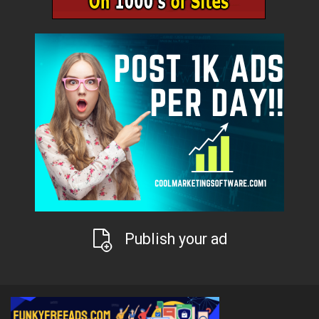
Publish your ad