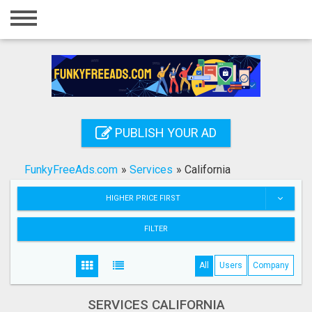
Home
Login
Registration
Contact
PUBLISH YOUR AD
Publish your ad
FunkyFreeAds.com
»
Services
»
California
Search
HIGHER PRICE FIRST
FILTER
All
Users
Company
SERVICES CALIFORNIA