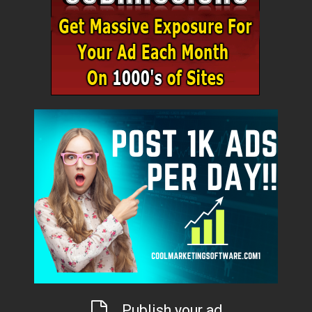
Publish your ad