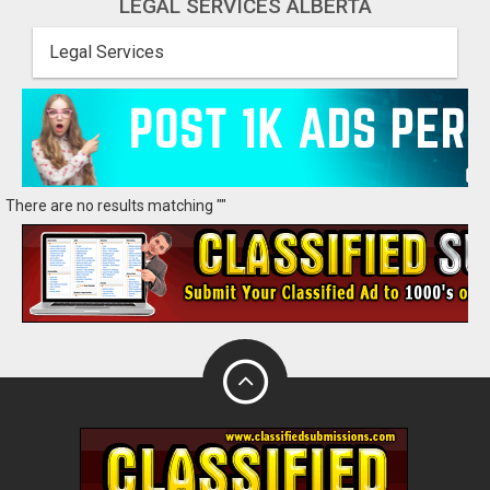
LEGAL SERVICES ALBERTA
Legal Services
There are no results matching ""