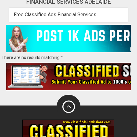
FINANCIAL SERVICES ADELAIDE
Free Classified Ads Financial Services
There are no results matching ""