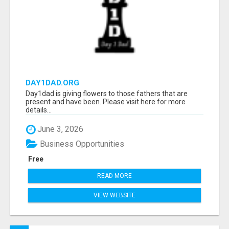
DAY1DAD.ORG
Day1dad is giving flowers to those fathers that are
present and have been. Please visit here for more
details...
June 3, 2026
Business Opportunities
Free
READ MORE
VIEW WEBSITE