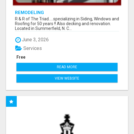
REMODELING
R & R of The Triad.....specializing in Siding, Windows and
Roofing for 50 years !! Also decking and renovation.
Located in Summerfield, N. C...
June 3, 2026
Services
Free
READ MORE
VIEW WEBSITE