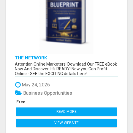
THE NETWORK
Attention Online Marketers! Download Our FREE eBook
Now And Discover: It's READY! Now you Can Profit
Online - SEE the EXCITING details here!...
May 24, 2026
Business Opportunities
Free
READ MORE
VIEW WEBSITE