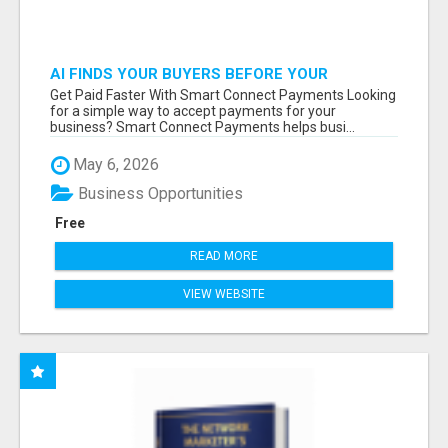
AI FINDS YOUR BUYERS BEFORE YOUR
COMPETITORS
Get Paid Faster With Smart Connect Payments Looking
for a simple way to accept payments for your
business? Smart Connect Payments helps busi...
May 6, 2026
Business Opportunities
Free
READ MORE
VIEW WEBSITE