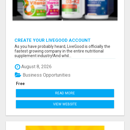
CREATE YOUR LIVEGOOD ACCOUNT
As you have probably heard, LiveGood is officially the
fastest growing company in the entire nutritional
supplement industry!​And whil...
August 8, 2026
Business Opportunities
Free
READ MORE
VIEW WEBSITE