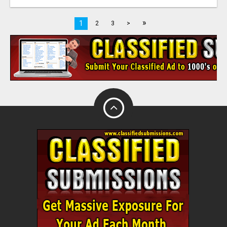
»
1
2
3
>