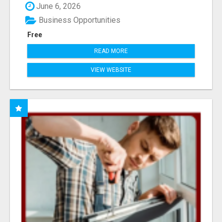
June 6, 2026
Business Opportunities
Free
READ MORE
VIEW WEBSITE