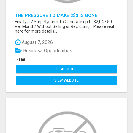
THE PRESSURE TO MAKE $$$ IS GONE
Finally a 2 Step System To Generate up to $2,047.50
Per Month/ Without Selling or Recruiting... Please visit
here for more details...
August 7, 2026
Business Opportunities
Free
READ MORE
VIEW WEBSITE