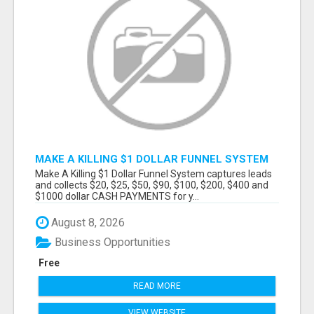
MAKE A KILLING $1 DOLLAR FUNNEL SYSTEM
CAPTURES LEADS AND COLLECTSCASH
Make A Killing $1 Dollar Funnel System captures leads
PAYMENTS!
and collects $20, $25, $50, $90, $100, $200, $400 and
$1000 dollar CASH PAYMENTS for y...
August 8, 2026
Business Opportunities
Free
READ MORE
VIEW WEBSITE