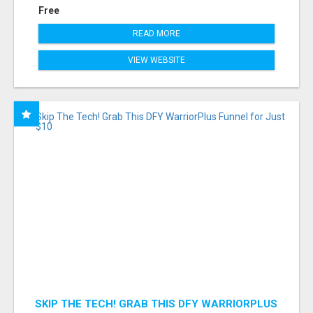
Free
READ MORE
VIEW WEBSITE
SKIP THE TECH! GRAB THIS DFY WARRIORPLUS