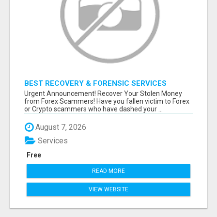
BEST RECOVERY & FORENSIC SERVICES
Urgent Announcement! Recover Your Stolen Money
from Forex Scammers! Have you fallen victim to Forex
or Crypto scammers who have dashed your ...
August 7, 2026
Services
Free
READ MORE
VIEW WEBSITE