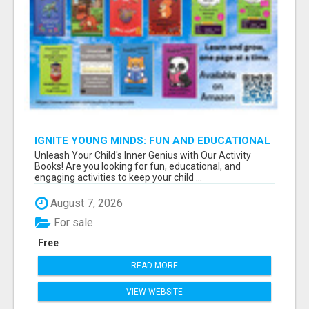
IGNITE YOUNG MINDS: FUN AND EDUCATIONAL
ACTIVITY BOOKS
Unleash Your Child's Inner Genius with Our Activity
Books! Are you looking for fun, educational, and
engaging activities to keep your child ...
August 7, 2026
For sale
Free
READ MORE
VIEW WEBSITE