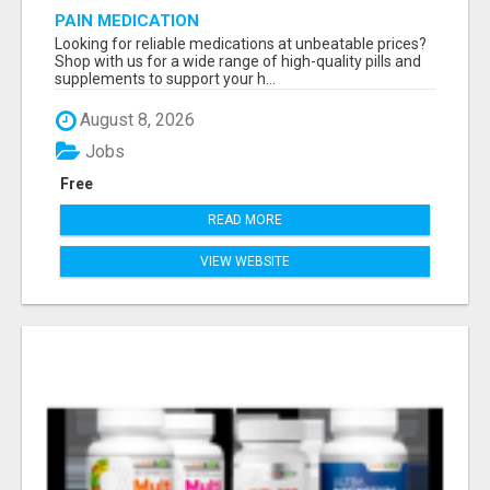
PAIN MEDICATION
Looking for reliable medications at unbeatable prices?
Shop with us for a wide range of high-quality pills and
supplements to support your h...
August 8, 2026
Jobs
Free
READ MORE
VIEW WEBSITE