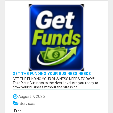
GET THE FUNDING YOUR BUSINESS NEEDS
TODAY!!!
GET THE FUNDING YOUR BUSINESS NEEDS TODAY!!!
Take Your Business to the Next Level Are you ready to
grow your business without the stress of ...
August 7, 2026
Services
Free