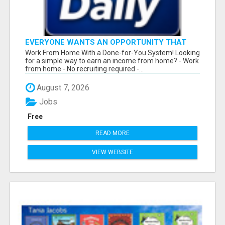
EVERYONE WANTS AN OPPORTUNITY THAT
REALLY WORKS!
Work From Home With a Done-for-You System! Looking
for a simple way to earn an income from home? - Work
from home - No recruiting required -...
August 7, 2026
Jobs
Free
READ MORE
VIEW WEBSITE