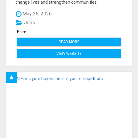
change lives and strengthen communities...
May 26, 2026
Jobs
Free
READ MORE
VIEW WEBSITE