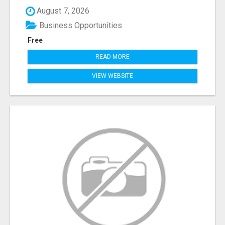
August 7, 2026
Business Opportunities
Free
READ MORE
VIEW WEBSITE