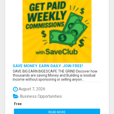
SAVE MONEY. EARN DAILY. JOIN FREE!
SAVE BIG EARN BIGESCAPE THE GRIND Discover how
thousands are saving Money and Building a residual
income without sponsoring or selling anyon...
August 7, 2026
Business Opportunities
Free
READ MORE