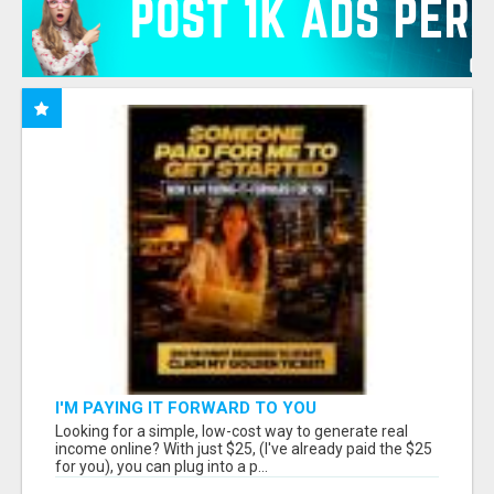
I'M PAYING IT FORWARD TO YOU
Looking for a simple, low-cost way to generate real
income online? With just $25, (I've already paid the $25
for you), you can plug into a p...