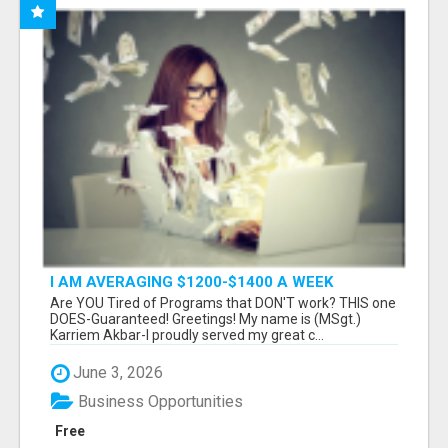
I AM AVERAGING $1200-$1400 A WEEK
Are YOU Tired of Programs that DON'T work? THIS one
DOES-Guaranteed! Greetings! My name is (MSgt.)
Karriem Akbar-I proudly served my great c...
June 3, 2026
Business Opportunities
Free