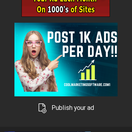
Publish your ad