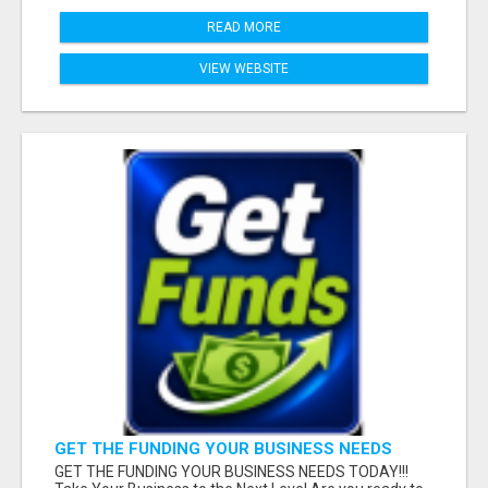
READ MORE
VIEW WEBSITE
GET THE FUNDING YOUR BUSINESS NEEDS
TODAY!!!
GET THE FUNDING YOUR BUSINESS NEEDS TODAY!!!