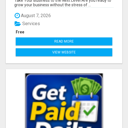
Take Your Business to the Next Level Are you ready to
grow your business without the stress of ...
August 7, 2026
Services
Free
READ MORE
VIEW WEBSITE