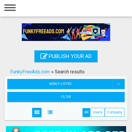
Home
Login
Registration
Contact
PUBLISH YOUR AD
Publish your ad
FunkyFreeAds.com
»
Search results
Search
NEWLY LISTED
FILTER
All
Users
Company