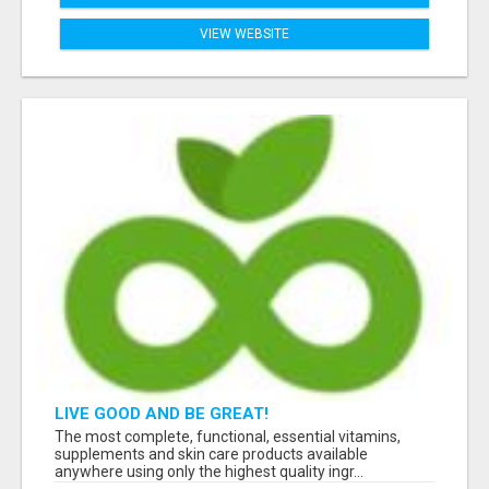
VIEW WEBSITE
LIVE GOOD AND BE GREAT!
The most complete, functional, essential vitamins,
supplements and skin care products available
anywhere using only the highest quality ingr...