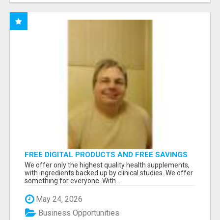
FREE DIGITAL PRODUCTS AND FREE SAVINGS
APP
We offer only the highest quality health supplements,
with ingredients backed up by clinical studies. We offer
something for everyone. With ...
May 24, 2026
Business Opportunities