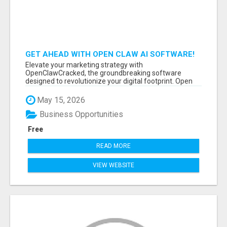
GET AHEAD WITH OPEN CLAW AI SOFTWARE!
Elevate your marketing strategy with
OpenClawCracked, the groundbreaking software
designed to revolutionize your digital footprint. Open
Cla...
May 15, 2026
Business Opportunities
Free
READ MORE
VIEW WEBSITE