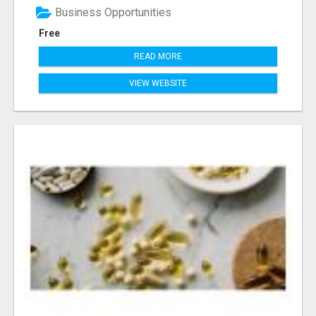
Business Opportunities
Free
READ MORE
VIEW WEBSITE