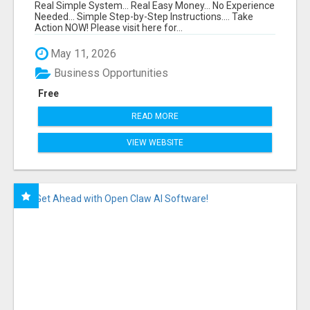
FUNNEL FOR JUST $10
Real Simple System... Real Easy Money... No Experience
Needed... Simple Step-by-Step Instructions.... Take
Action NOW! Please visit here for...
May 11, 2026
Business Opportunities
Free
READ MORE
VIEW WEBSITE