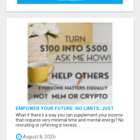
EMPOWER YOUR FUTURE: NO LIMITS, JUST
OPPORTUNITIES!
What if there's a way you can supplement your income
that requires very minimal time and mental energy? No
recruiting or referring is necess...
August 8, 2026