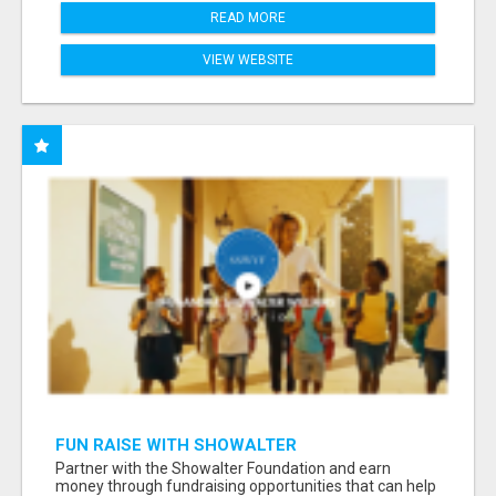
READ MORE
VIEW WEBSITE
FUN RAISE WITH SHOWALTER
FOUNDATION.ORG AND HELP US IMPACT OUR
Partner with the Showalter Foundation and earn
COMMUNITIES
money through fundraising opportunities that can help