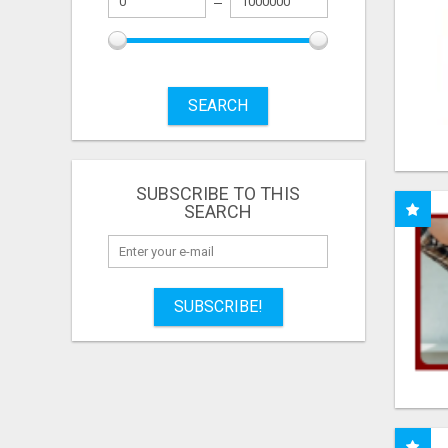
SEARCH
SUBSCRIBE TO THIS
SEARCH
SUBSCRIBE!