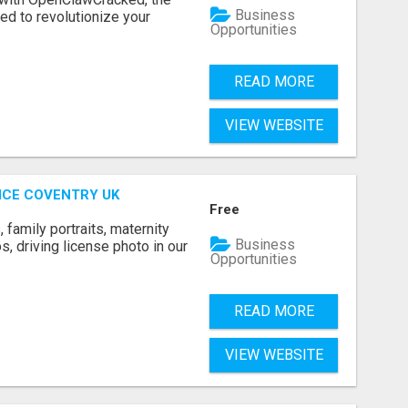
Business
d to revolutionize your
Opportunities
READ MORE
VIEW WEBSITE
ICE COVENTRY UK
Free
family portraits, maternity
Business
, driving license photo in our
Opportunities
READ MORE
VIEW WEBSITE