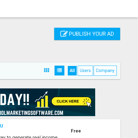
PUBLISH YOUR AD
All
Users
Company
OU
Free
way to generate real income