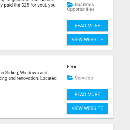
Business
dy paid the $25 for you), you
Opportunities
READ MORE
VIEW WEBSITE
Free
ng in Siding, Windows and
Services
king and renovation. Located
READ MORE
VIEW WEBSITE