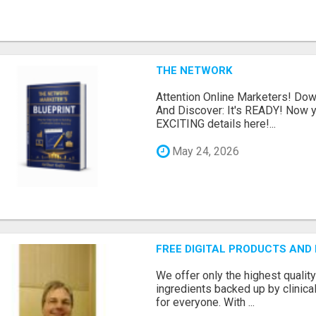
THE NETWORK
Attention Online Marketers! D
And Discover: It's READY! Now y
EXCITING details here!...
May 24, 2026
FREE DIGITAL PRODUCTS AND
We offer only the highest qualit
ingredients backed up by clinica
for everyone. With ...