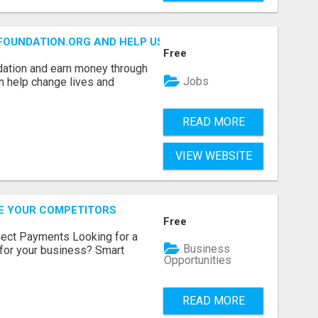
FOUNDATION.ORG AND HELP US IMPACT OUR COMMUNITIES
Free
dation and earn money through
Jobs
an help change lives and
READ MORE
VIEW WEBSITE
RE YOUR COMPETITORS
Free
nect Payments Looking for a
Business
for your business? Smart
Opportunities
READ MORE