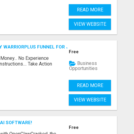
READ MORE
VIEW WEBSITE
FY WARRIORPLUS FUNNEL FOR JUST $10
Free
 Money... No Experience
Business
structions.... Take Action
Opportunities
READ MORE
VIEW WEBSITE
AI SOFTWARE!
Free
 with OpenClawCracked, the