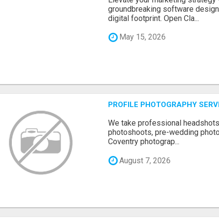
groundbreaking software designe
digital footprint. Open Cla...
May 15, 2026
PROFILE PHOTOGRAPHY SERV
We take professional headshots, 
photoshoots, pre-wedding photos
Coventry photograp...
August 7, 2026