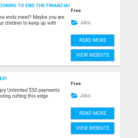
OOKING TO END THE FINANCIAL STRUGGLE?
Free
make ends meet? Maybe you are
Jobs
ur children to keep up with
READ MORE
VIEW WEBSITE
ED!
Free
joy Unlimited $50 payments
Jobs
ting cutting this edge
READ MORE
VIEW WEBSITE