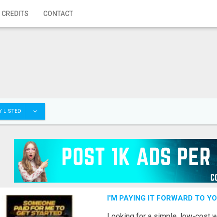
 CREDITS
CONTACT
 LISTED
I'M PAYING IT FORWARD TO Y
Looking for a simple, low-cost 