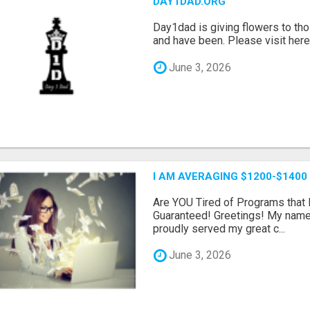
DAY1DAD.ORG
Day1dad is giving flowers to tho
and have been. Please visit here 
June 3, 2026
I AM AVERAGING $1200-$1400
Are YOU Tired of Programs tha
Guaranteed! Greetings! My name 
proudly served my great c...
June 3, 2026