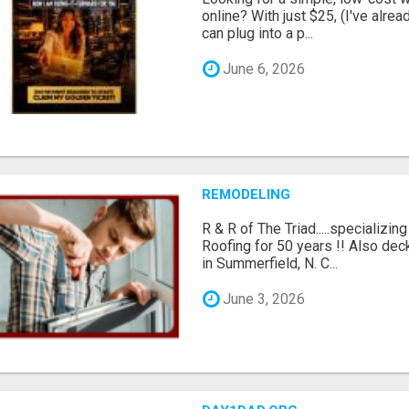
online? With just $25, (I've alrea
can plug into a p...
June 6, 2026
REMODELING
R & R of The Triad.....specializi
Roofing for 50 years !! Also dec
in Summerfield, N. C...
June 3, 2026