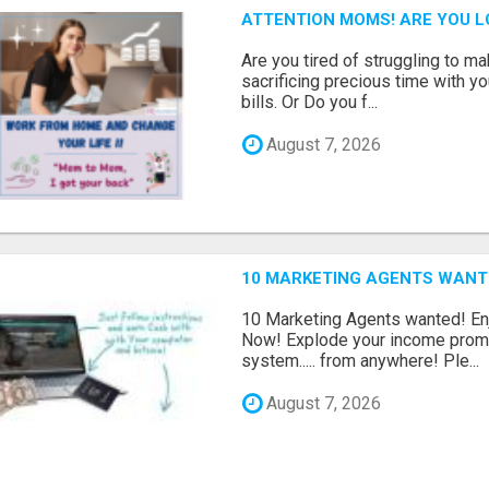
ATTENTION MOMS! ARE YOU L
Are you tired of struggling to 
sacrificing precious time with yo
bills. Or Do you f...
August 7, 2026
10 MARKETING AGENTS WANT
10 Marketing Agents wanted! En
Now! Explode your income promo
system..... from anywhere! Ple...
August 7, 2026