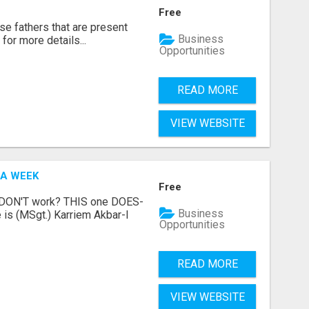
Free
se fathers that are present
Business
for more details...
Opportunities
READ MORE
VIEW WEBSITE
 A WEEK
Free
t DON'T work? THIS one DOES-
Business
is (MSgt.) Karriem Akbar-I
Opportunities
READ MORE
VIEW WEBSITE