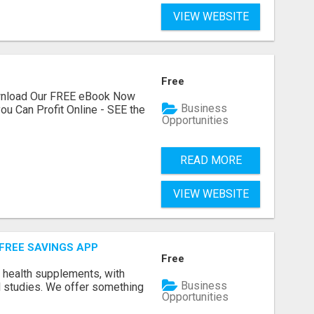
VIEW WEBSITE
Free
ownload Our FREE eBook Now
Business
ou Can Profit Online - SEE the
Opportunities
READ MORE
VIEW WEBSITE
 FREE SAVINGS APP
Free
y health supplements, with
Business
l studies. We offer something
Opportunities