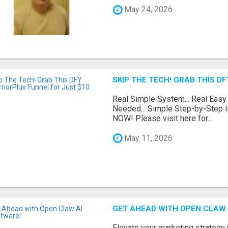
May 24, 2026
SKIP THE TECH! GRAB THIS D
Real Simple System... Real Easy
Needed... Simple Step-by-Step In
NOW! Please visit here for...
May 11, 2026
GET AHEAD WITH OPEN CLAW 
Elevate your marketing strategy