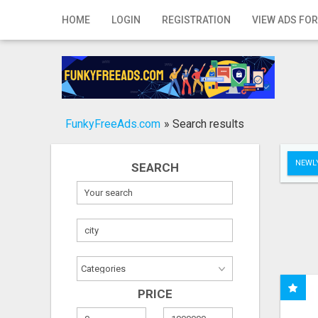
Home
HOME
LOGIN
REGISTRATION
VIEW ADS FOR
Login
Registration
Contact
FunkyFreeAds.com
»
Search results
Publish your ad
NEWLY
SEARCH
Search
PRICE