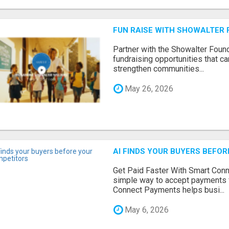
FUN RAISE WITH SHOWALTER 
Partner with the Showalter Foun
fundraising opportunities that c
strengthen communities...
May 26, 2026
AI FINDS YOUR BUYERS BEFO
Get Paid Faster With Smart Con
simple way to accept payments 
Connect Payments helps busi...
May 6, 2026