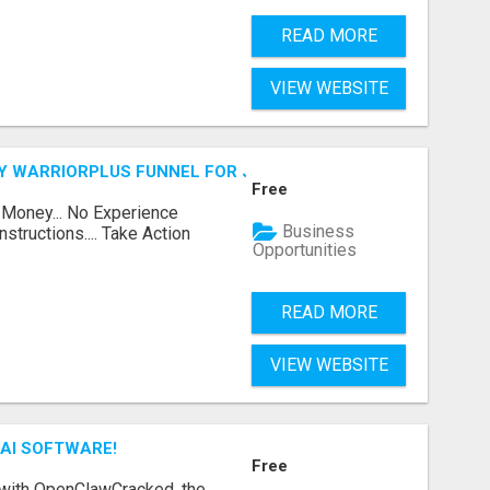
READ MORE
VIEW WEBSITE
FY WARRIORPLUS FUNNEL FOR JUST $10
Free
 Money... No Experience
Business
structions.... Take Action
Opportunities
READ MORE
VIEW WEBSITE
AI SOFTWARE!
Free
 with OpenClawCracked, the