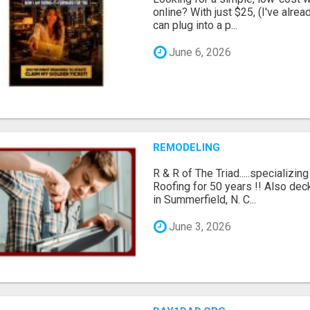
online? With just $25, (I've alrea
can plug into a p...
June 6, 2026
REMODELING
R & R of The Triad.....specializi
Roofing for 50 years !! Also dec
in Summerfield, N. C...
June 3, 2026