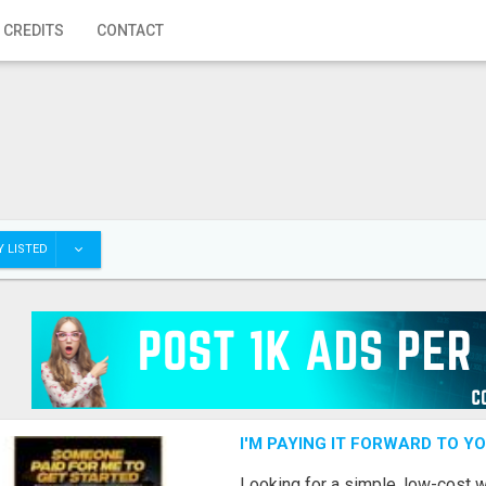
 CREDITS
CONTACT
 LISTED
I'M PAYING IT FORWARD TO Y
Looking for a simple, low-cost 