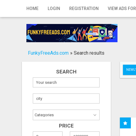
Home
HOME
LOGIN
REGISTRATION
VIEW ADS FOR
Login
Registration
Contact
FunkyFreeAds.com
»
Search results
Publish your ad
NEWLY
SEARCH
Search
PRICE