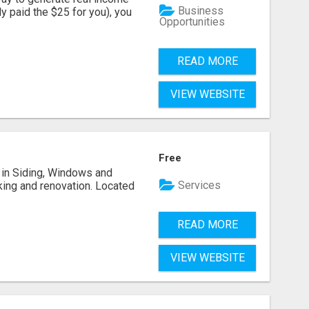
Business
dy paid the $25 for you), you
Opportunities
READ MORE
VIEW WEBSITE
Free
ng in Siding, Windows and
Services
king and renovation. Located
READ MORE
VIEW WEBSITE