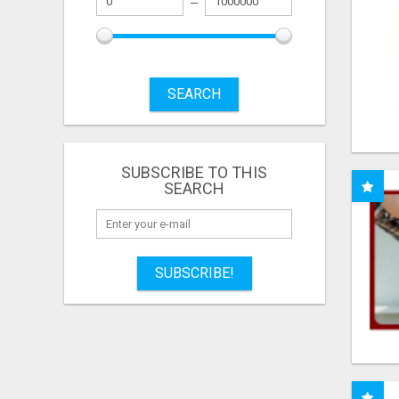
SEARCH
SUBSCRIBE TO THIS
SEARCH
SUBSCRIBE!