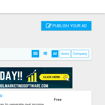
PUBLISH YOUR AD
All
Users
Company
OU
Free
way to generate real income