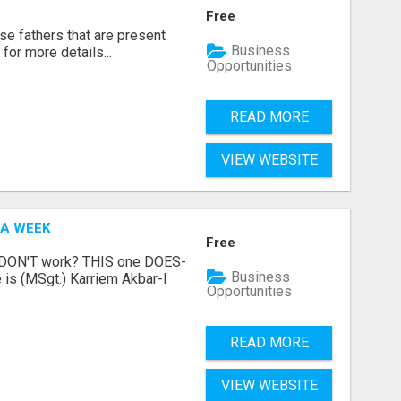
Free
se fathers that are present
Business
for more details...
Opportunities
READ MORE
VIEW WEBSITE
 A WEEK
Free
t DON'T work? THIS one DOES-
Business
is (MSgt.) Karriem Akbar-I
Opportunities
READ MORE
VIEW WEBSITE