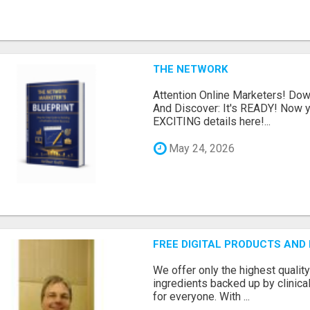
THE NETWORK
Attention Online Marketers! D
And Discover: It's READY! Now y
EXCITING details here!...
May 24, 2026
FREE DIGITAL PRODUCTS AND
We offer only the highest qualit
ingredients backed up by clinica
for everyone. With ...