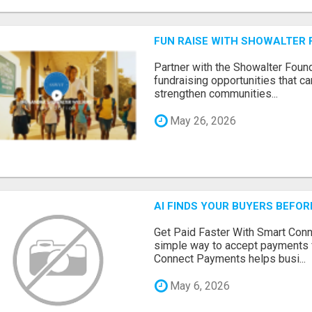
FUN RAISE WITH SHOWALTER 
Partner with the Showalter Foun
fundraising opportunities that c
strengthen communities...
May 26, 2026
AI FINDS YOUR BUYERS BEFO
Get Paid Faster With Smart Con
simple way to accept payments 
Connect Payments helps busi...
May 6, 2026