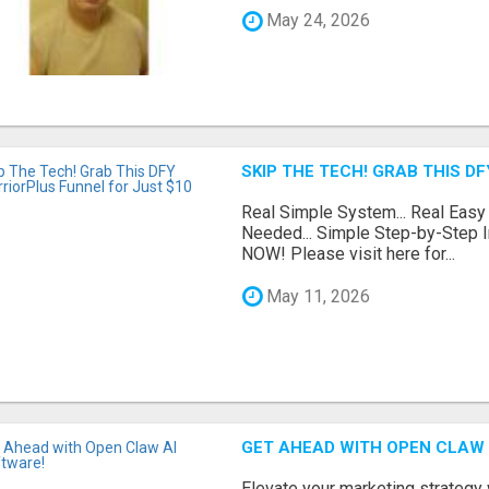
May 24, 2026
SKIP THE TECH! GRAB THIS D
Real Simple System... Real Easy
Needed... Simple Step-by-Step In
NOW! Please visit here for...
May 11, 2026
GET AHEAD WITH OPEN CLAW 
Elevate your marketing strategy