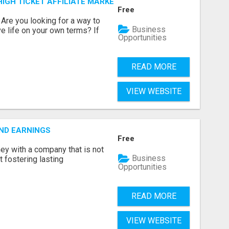
IGH TICKET AFFILIATE MARKETING BUSINESS
Free
? Are you looking for a way to
Business
ve life on your own terms? If
Opportunities
READ MORE
VIEW WEBSITE
ND EARNINGS
Free
ey with a company that is not
Business
ut fostering lasting
Opportunities
READ MORE
VIEW WEBSITE