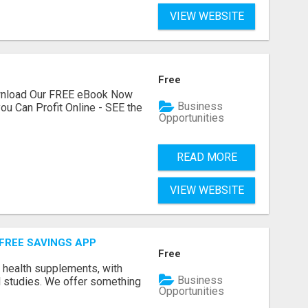
VIEW WEBSITE
Free
ownload Our FREE eBook Now
Business
ou Can Profit Online - SEE the
Opportunities
READ MORE
VIEW WEBSITE
 FREE SAVINGS APP
Free
y health supplements, with
Business
l studies. We offer something
Opportunities