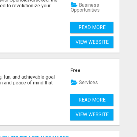
Business
d to revolutionize your
Opportunities
READ MORE
VIEW WEBSITE
Free
g, fun, and achievable goal
Services
ion and peace of mind that
READ MORE
VIEW WEBSITE