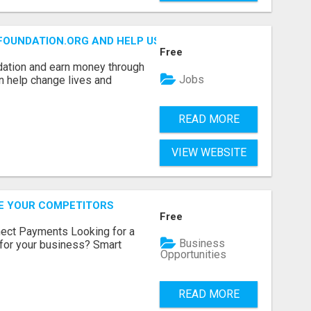
FOUNDATION.ORG AND HELP US IMPACT OUR COMMUNITIES
Free
dation and earn money through
Jobs
an help change lives and
READ MORE
VIEW WEBSITE
RE YOUR COMPETITORS
Free
nect Payments Looking for a
Business
for your business? Smart
Opportunities
READ MORE