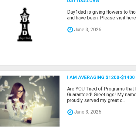
DAY1DAD.ORG
Day1dad is giving flowers to tho
and have been. Please visit here 
June 3, 2026
I AM AVERAGING $1200-$1400
Are YOU Tired of Programs tha
Guaranteed! Greetings! My name 
proudly served my great c...
June 3, 2026