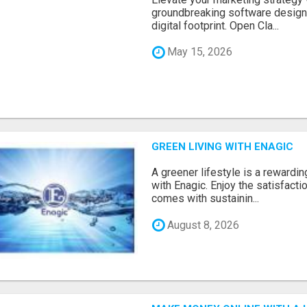
groundbreaking software designe
digital footprint. Open Cla...
May 15, 2026
GREEN LIVING WITH ENAGIC
A greener lifestyle is a rewardin
with Enagic. Enjoy the satisfact
comes with sustainin...
August 8, 2026