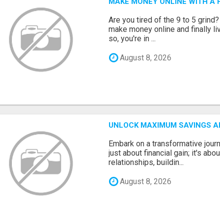
MAKE MONEY ONLINE WITH A H
Are you tired of the 9 to 5 grind
make money online and finally li
so, you're in ...
August 8, 2026
UNLOCK MAXIMUM SAVINGS A
Embark on a transformative journ
just about financial gain; it's abo
relationships, buildin...
August 8, 2026