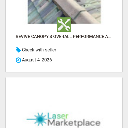
REVIVE CANOPY’S OVERALL PERFORMANCE AND DURABILITY WITH ROOF LEAK REPAIR ADELAIDE
Check with seller
August 4, 2026