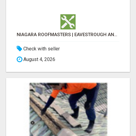
NIAGARA ROOFMASTERS | EAVESTROUGH AND ROOFING
Check with seller
August 4, 2026