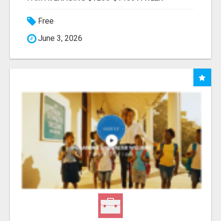
Free
June 3, 2026