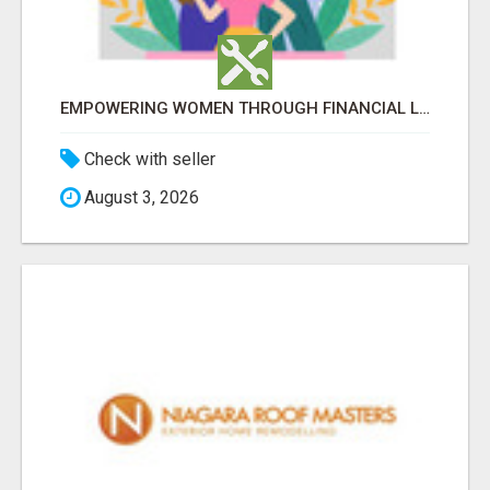
EMPOWERING WOMEN THROUGH FINANCIAL LITERACY | LAKSHME BY PRUDENT
Check with seller
August 3, 2026