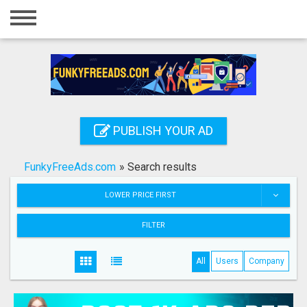
Home
Login
Registration
Contact
PUBLISH YOUR AD
Publish your ad
FunkyFreeAds.com
»
Search results
Search
LOWER PRICE FIRST
FILTER
All
Users
Company