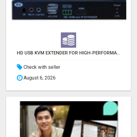
HD USB KVM EXTENDER FOR HIGH-PERFORMANCE IP-BASED CONNECTIVITY
Check with seller
August 6, 2026