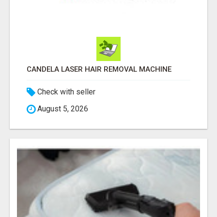
CANDELA LASER HAIR REMOVAL MACHINE
Check with seller
August 5, 2026