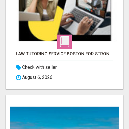
LAW TUTORING SERVICE BOSTON FOR STRONGER LEGAL PERFORMANCE
Check with seller
August 6, 2026