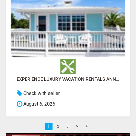
EXPERIENCE LUXURY VACATION RENTALS ANNA MARIA ISLAND
Check with seller
August 6, 2026
»
1
2
3
>