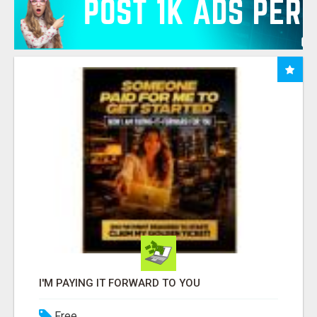
I'M PAYING IT FORWARD TO YOU
Free