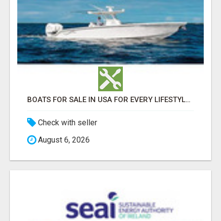
BOATS FOR SALE IN USA FOR EVERY LIFESTYLE AND WATER ADVENTURE
Check with seller
August 6, 2026