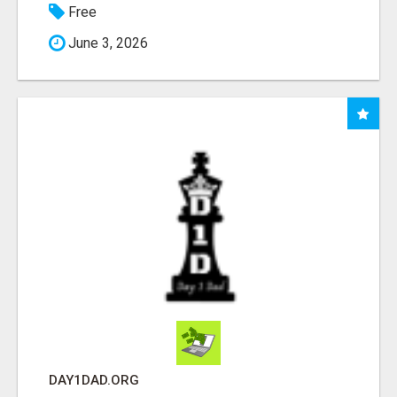
Free
June 3, 2026
DAY1DAD.ORG