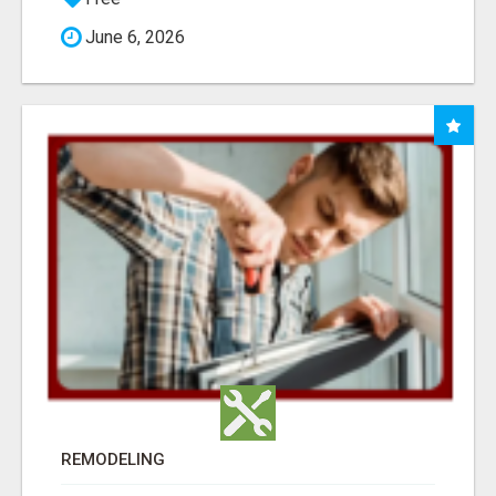
June 6, 2026
REMODELING