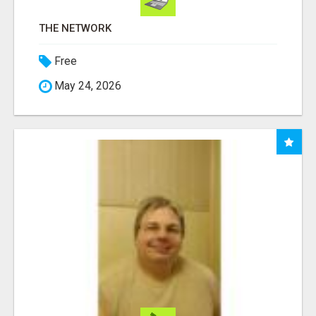
THE NETWORK
Free
May 24, 2026