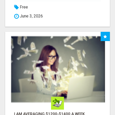
Free
June 3, 2026
I AM AVERAGING $1200-$1400 A WEEK