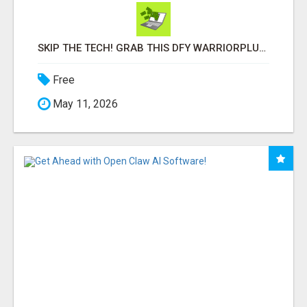
SKIP THE TECH! GRAB THIS DFY WARRIORPLUS FUNNEL FOR JUST $10
Free
May 11, 2026