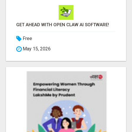
GET AHEAD WITH OPEN CLAW AI SOFTWARE!
Free
May 15, 2026