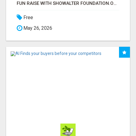
FUN RAISE WITH SHOWALTER FOUNDATION.ORG AND HELP US IMPACT OUR COMMUNITIES
Free
May 26, 2026