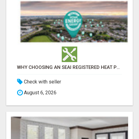
WHY CHOOSING AN SEAI REGISTERED HEAT PUMP INSTALLER MATTERS
Check with seller
August 6, 2026