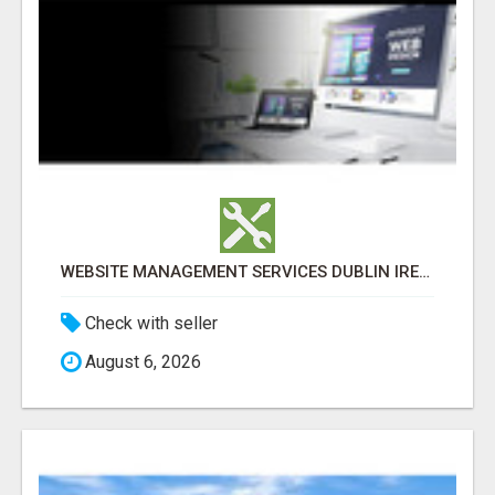
WEBSITE MANAGEMENT SERVICES DUBLIN IRELAND FOR BUSINESS GROWTH
Check with seller
August 6, 2026