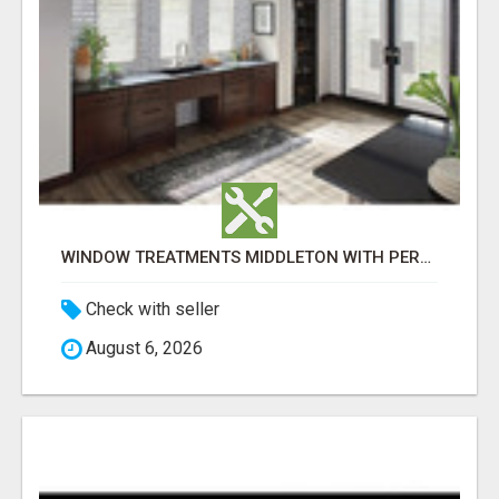
WINDOW TREATMENTS MIDDLETON WITH PERSONALISED IN-HOME DESIGN
Check with seller
August 6, 2026