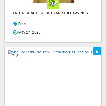
FREE DIGITAL PRODUCTS AND FREE SAVINGS APP
Free
May 24, 2026