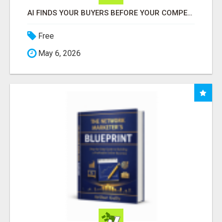
AI FINDS YOUR BUYERS BEFORE YOUR COMPETITORS
Free
May 6, 2026