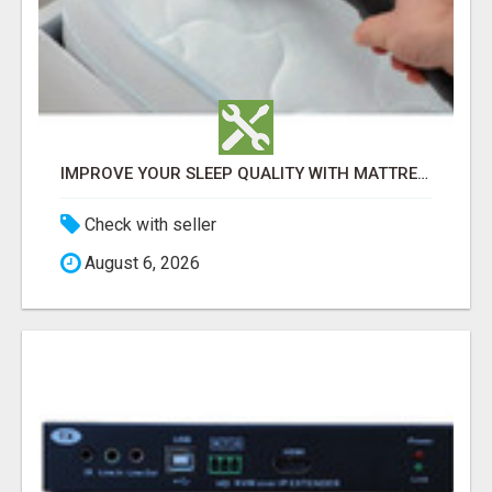
IMPROVE YOUR SLEEP QUALITY WITH MATTRESS CLEANING ADELAIDE
Check with seller
August 6, 2026