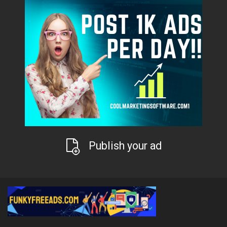
Publish your ad