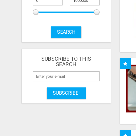
SEARCH
SUBSCRIBE TO THIS
SEARCH
SUBSCRIBE!