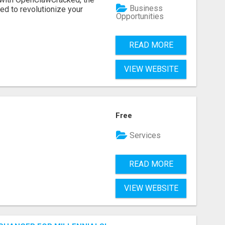
Business
d to revolutionize your
Opportunities
READ MORE
VIEW WEBSITE
Free
Services
READ MORE
VIEW WEBSITE