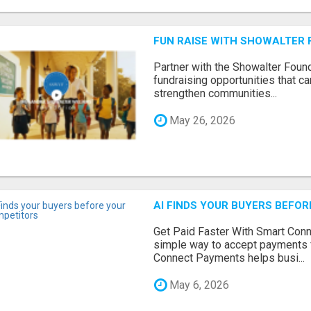
FUN RAISE WITH SHOWALTER 
Partner with the Showalter Foun
fundraising opportunities that c
strengthen communities...
May 26, 2026
AI FINDS YOUR BUYERS BEFO
Get Paid Faster With Smart Con
simple way to accept payments 
Connect Payments helps busi...
May 6, 2026