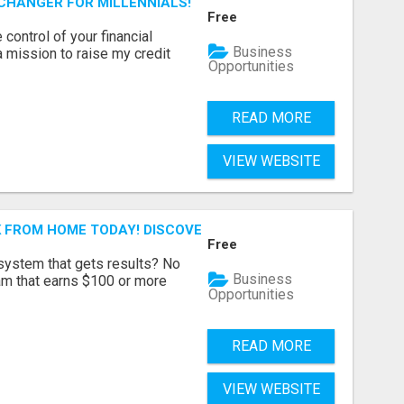
-CHANGER FOR MILLENNIALS!
Free
 control of your financial
Business
a mission to raise my credit
Opportunities
READ MORE
VIEW WEBSITE
 FROM HOME TODAY! DISCOVER HOW YOU CAN ACHIEVE YO
Free
 system that gets results? No
Business
ram that earns $100 or more
Opportunities
READ MORE
VIEW WEBSITE