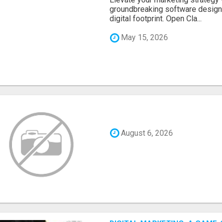
groundbreaking software designe
digital footprint. Open Cla...
May 15, 2026
August 6, 2026