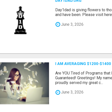
DAY1DAD.ORG
Day1dad is giving flowers to tho
and have been. Please visit here 
June 3, 2026
I AM AVERAGING $1200-$1400
Are YOU Tired of Programs tha
Guaranteed! Greetings! My name 
proudly served my great c...
June 3, 2026