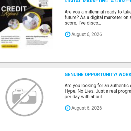
DIGITAL MARKETING: A GAME
Are you a millennial ready to take
future? As a digital marketer on 
score, I've disco...
August 6, 2026
GENUINE OPPORTUNITY! WORK
Are you looking for an authentic
Hype, No Lies, Just a real prog
per day with about ...
August 6, 2026