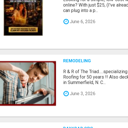
online? With just $25, (I've alrea
can plug into a p...
June 6, 2026
REMODELING
R & R of The Triad.....specializi
Roofing for 50 years !! Also dec
in Summerfield, N. C...
June 3, 2026