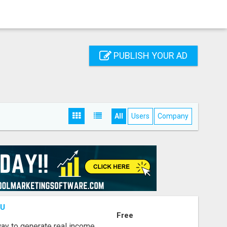
PUBLISH YOUR AD
All
Users
Company
OU
Free
way to generate real income