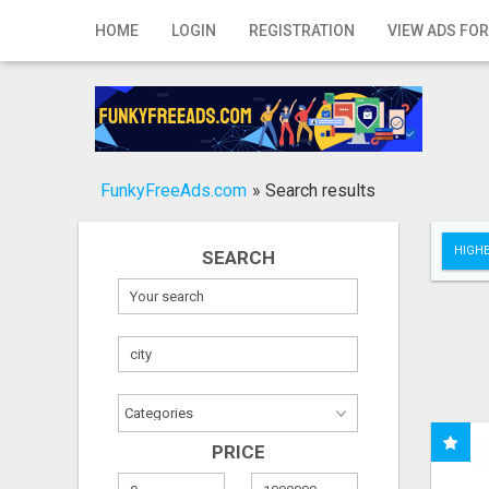
Home
HOME
LOGIN
REGISTRATION
VIEW ADS FOR
Login
Registration
Contact
FunkyFreeAds.com
»
Search results
Publish your ad
HIGHE
SEARCH
Search
PRICE