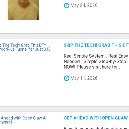
May 24, 2026
SKIP THE TECH! GRAB THIS D
Real Simple System... Real Easy
Needed... Simple Step-by-Step In
NOW! Please visit here for...
May 11, 2026
GET AHEAD WITH OPEN CLAW 
Elevate your marketing strategy