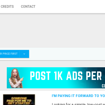
 CREDITS
CONTACT
R PRICE FIRST
I'M PAYING IT FORWARD TO Y
Looking for a simple, low-cost 