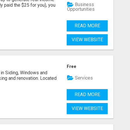
Business
dy paid the $25 for you), you
Opportunities
READ MORE
VIEW WEBSITE
Free
ng in Siding, Windows and
Services
king and renovation. Located
READ MORE
VIEW WEBSITE