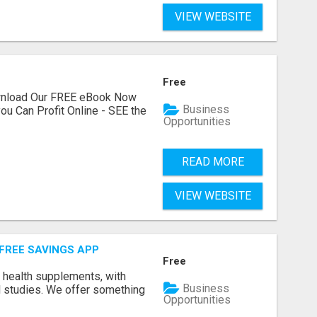
VIEW WEBSITE
Free
ownload Our FREE eBook Now
Business
ou Can Profit Online - SEE the
Opportunities
READ MORE
VIEW WEBSITE
 FREE SAVINGS APP
Free
y health supplements, with
Business
l studies. We offer something
Opportunities