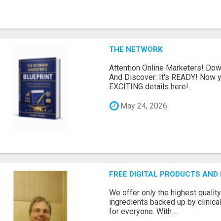
THE NETWORK
Attention Online Marketers! D
And Discover: It's READY! Now y
EXCITING details here!...
May 24, 2026
FREE DIGITAL PRODUCTS AND
We offer only the highest qualit
ingredients backed up by clinica
for everyone. With ...