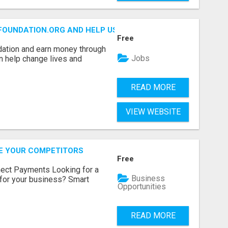
FOUNDATION.ORG AND HELP US IMPACT OUR COMMUNITIES
Free
dation and earn money through
Jobs
an help change lives and
READ MORE
VIEW WEBSITE
RE YOUR COMPETITORS
Free
nect Payments Looking for a
Business
for your business? Smart
Opportunities
READ MORE