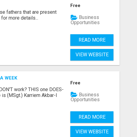
Free
se fathers that are present
Business
for more details...
Opportunities
READ MORE
VIEW WEBSITE
 A WEEK
Free
t DON'T work? THIS one DOES-
Business
is (MSgt.) Karriem Akbar-I
Opportunities
READ MORE
VIEW WEBSITE