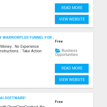
READ MORE
VIEW WEBSITE
FY WARRIORPLUS FUNNEL FOR JUST $10
Free
 Money... No Experience
Business
structions.... Take Action
Opportunities
READ MORE
VIEW WEBSITE
AI SOFTWARE!
Free
 with OpenClawCracked, the