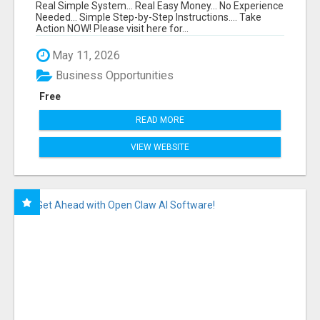
FUNNEL FOR JUST $10
Real Simple System... Real Easy Money... No Experience
Needed... Simple Step-by-Step Instructions.... Take
Action NOW! Please visit here for...
May 11, 2026
Business Opportunities
Free
READ MORE
VIEW WEBSITE