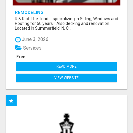
REMODELING
R & R of The Triad.....specializing in Siding, Windows and
Roofing for 50 years !! Also decking and renovation.
Located in Summerfield, N. C...
June 3, 2026
Services
Free
READ MORE
VIEW WEBSITE