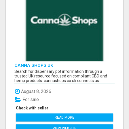
CANNA SHOPS UK
Search for dispensary pot information through a
trusted UK resource focused on compliant CBD and
hemp products. cannashops.co.uk connects us...
August 8, 2026
For sale
Check with seller
READ MORE
VIEW WEBSITE