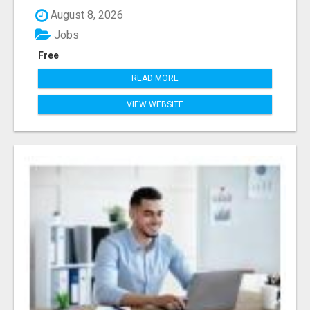
August 8, 2026
Jobs
Free
READ MORE
VIEW WEBSITE