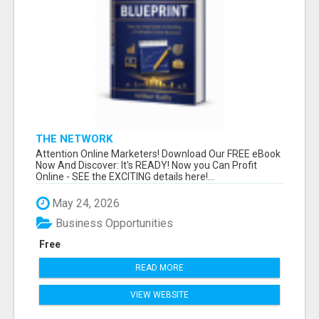
THE NETWORK
Attention Online Marketers! Download Our FREE eBook
Now And Discover: It's READY! Now you Can Profit
Online - SEE the EXCITING details here!...
May 24, 2026
Business Opportunities
Free
READ MORE
VIEW WEBSITE