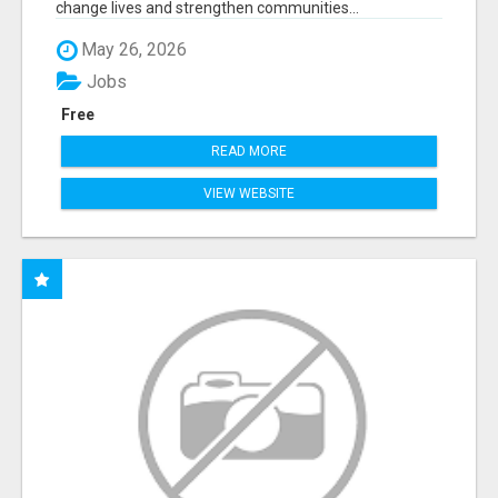
change lives and strengthen communities...
May 26, 2026
Jobs
Free
READ MORE
VIEW WEBSITE