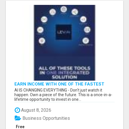
EARN INCOME WITH ONE OF THE FASTEST
GROWING AI PLATFORMS, WHILE YOU GROW
AI IS CHANGING EVERYTHING - Don't just watch it
YOUR BUSINESS.
happen. Own a piece of the future. This is a once-in-a-
lifetime opportunity to invest in one...
August 8, 2026
Business Opportunities
Free