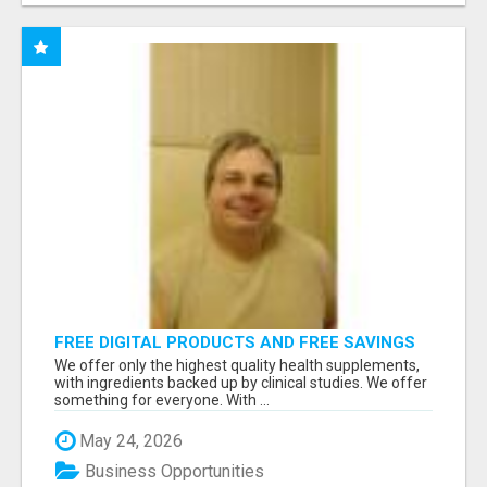
FREE DIGITAL PRODUCTS AND FREE SAVINGS
APP
We offer only the highest quality health supplements,
with ingredients backed up by clinical studies. We offer
something for everyone. With ...
May 24, 2026
Business Opportunities