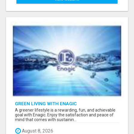
GREEN LIVING WITH ENAGIC
A greener lifestyle is a rewarding, fun, and achievable
goal with Enagic. Enjoy the satisfaction and peace of
mind that comes with sustainin...
August 8, 2026