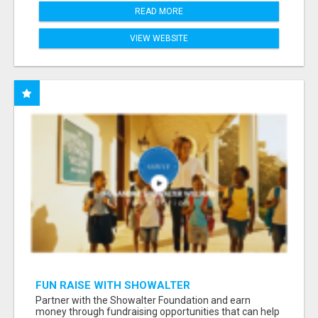
READ MORE
VIEW WEBSITE
FUN RAISE WITH SHOWALTER
FOUNDATION.ORG AND HELP US IMPACT OUR
Partner with the Showalter Foundation and earn
COMMUNITIES
money through fundraising opportunities that can help