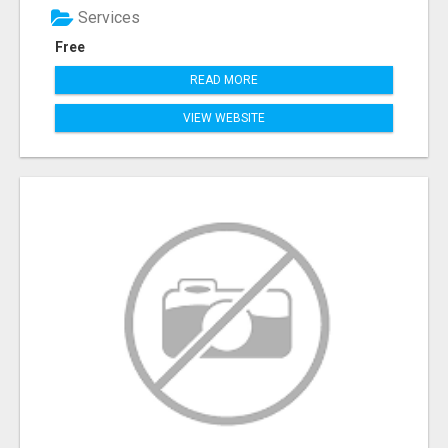
Services
Free
READ MORE
VIEW WEBSITE