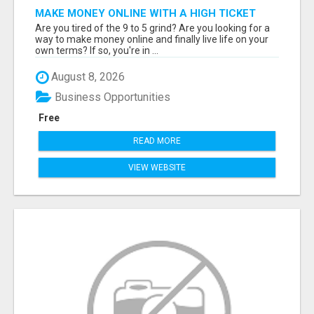
MAKE MONEY ONLINE WITH A HIGH TICKET
AFFILIATE MARKETING BUSINESS
Are you tired of the 9 to 5 grind? Are you looking for a
way to make money online and finally live life on your
own terms? If so, you're in ...
August 8, 2026
Business Opportunities
Free
READ MORE
VIEW WEBSITE