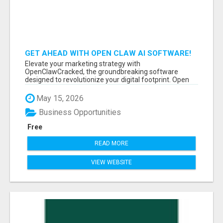
GET AHEAD WITH OPEN CLAW AI SOFTWARE!
Elevate your marketing strategy with
OpenClawCracked, the groundbreaking software
designed to revolutionize your digital footprint. Open
Cla...
May 15, 2026
Business Opportunities
Free
READ MORE
VIEW WEBSITE