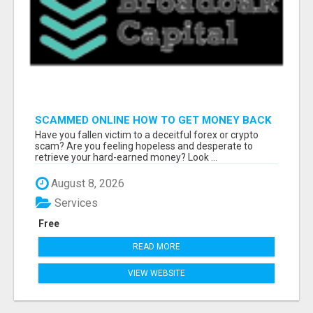
SCAMMED ONLINE HOW TO GET MONEY BACK
Have you fallen victim to a deceitful forex or crypto
scam? Are you feeling hopeless and desperate to
retrieve your hard-earned money? Look ...
August 8, 2026
Services
Free
READ MORE
VIEW WEBSITE