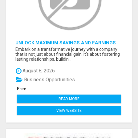
UNLOCK MAXIMUM SAVINGS AND EARNINGS
Embark on a transformative journey with a company
that is not just about financial gain; it's about fostering
lasting relationships, buildin...
August 8, 2026
Business Opportunities
Free
READ MORE
VIEW WEBSITE