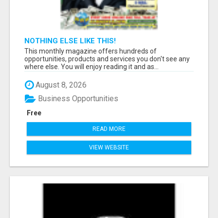
NOTHING ELSE LIKE THIS!
This monthly magazine offers hundreds of
opportunities, products and services you don't see any
where else. You will enjoy reading it and as...
August 8, 2026
Business Opportunities
Free
READ MORE
VIEW WEBSITE