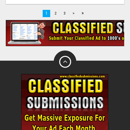
»
1
2
3
>