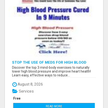
STOP THE USE OF MEDS FOR HIGH BLOOD
PRESSURE!
Discover the top 3 mind-body exercises to naturally
lower high blood pressure and improve heart health!
Learn easy, effective ways to reduce...
August 8, 2026
Services
Free
READ MORE