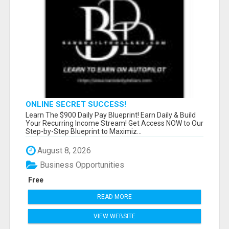
ONLINE SECRET SUCCESS!
Learn The $900 Daily Pay Blueprint! Earn Daily & Build
Your Recurring Income Stream! Get Access NOW to Our
Step-by-Step Blueprint to Maximiz...
August 8, 2026
Business Opportunities
Free
READ MORE
VIEW WEBSITE