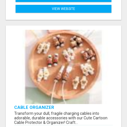
VIEW WEBSITE
CABLE ORGANIZER
Transform your dull, fragile charging cables into
adorable, durable accessories with our Cute Cartoon
Cable Protector & Organizer! Craft...