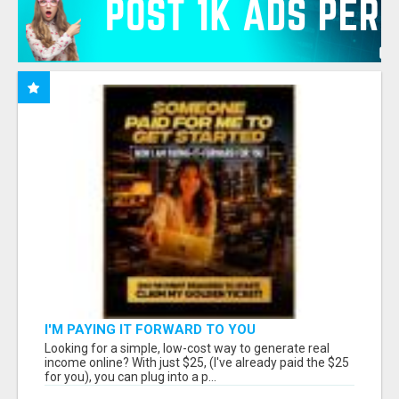
I'M PAYING IT FORWARD TO YOU
Looking for a simple, low-cost way to generate real
income online? With just $25, (I've already paid the $25
for you), you can plug into a p...