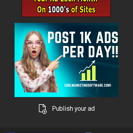
Publish your ad