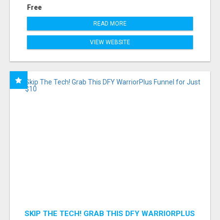
Free
READ MORE
VIEW WEBSITE
SKIP THE TECH! GRAB THIS DFY WARRIORPLUS