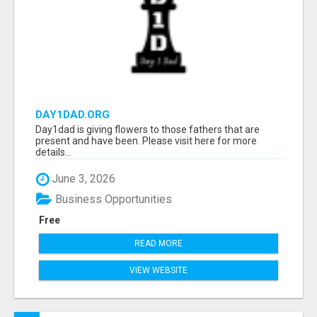
DAY1DAD.ORG
Day1dad is giving flowers to those fathers that are
present and have been. Please visit here for more
details...
June 3, 2026
Business Opportunities
Free
READ MORE
VIEW WEBSITE