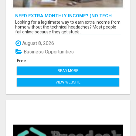
NEED EXTRA MONTHLY INCOME? (NO TECH
SKILLS REQUIRED)
Looking for a legitimate way to earn extra income from
home without the technical headaches? Most people
fail online because they get stuck ...
August 8, 2026
Business Opportunities
Free
READ MORE
VIEW WEBSITE