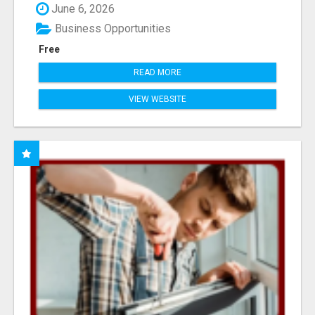
June 6, 2026
Business Opportunities
Free
READ MORE
VIEW WEBSITE