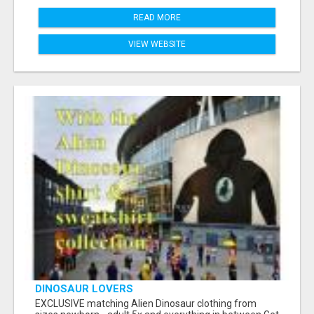
READ MORE
VIEW WEBSITE
DINOSAUR LOVERS
EXCLUSIVE matching Alien Dinosaur clothing from