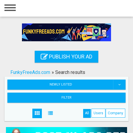
Home
Login
Registration
Contact
PUBLISH YOUR AD
Publish your ad
FunkyFreeAds.com
»
Search results
Search
NEWLY LISTED
FILTER
All
Users
Company