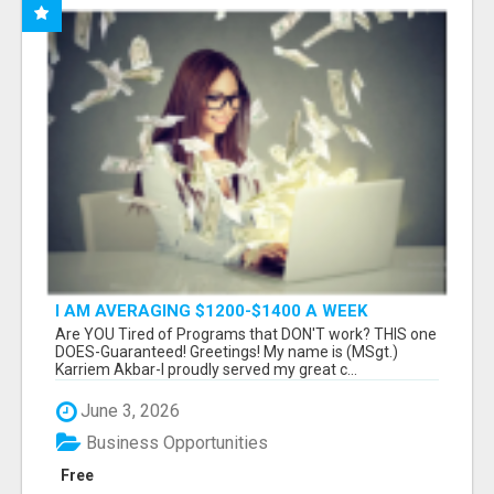
I AM AVERAGING $1200-$1400 A WEEK
Are YOU Tired of Programs that DON'T work? THIS one
DOES-Guaranteed! Greetings! My name is (MSgt.)
Karriem Akbar-I proudly served my great c...
June 3, 2026
Business Opportunities
Free