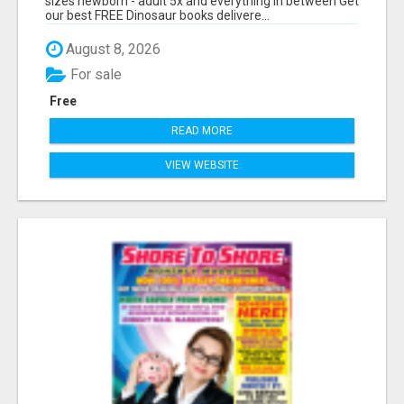
sizes newborn - adult 5x and everything in between Get
our best FREE Dinosaur books delivere...
August 8, 2026
For sale
Free
READ MORE
VIEW WEBSITE