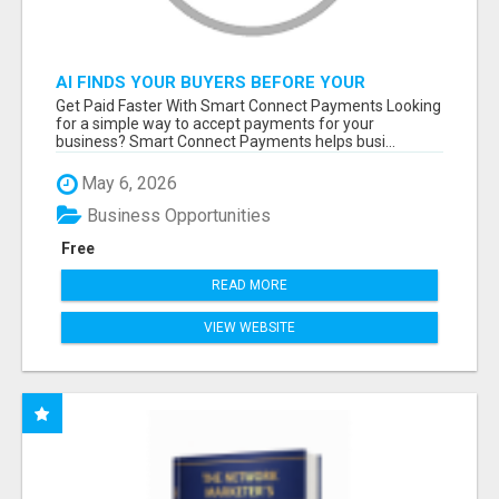
AI FINDS YOUR BUYERS BEFORE YOUR
COMPETITORS
Get Paid Faster With Smart Connect Payments Looking
for a simple way to accept payments for your
business? Smart Connect Payments helps busi...
May 6, 2026
Business Opportunities
Free
READ MORE
VIEW WEBSITE