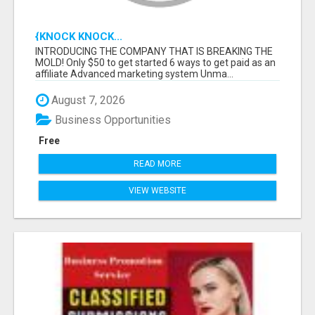
{KNOCK KNOCK...
INTRODUCING THE COMPANY THAT IS BREAKING THE
MOLD! Only $50 to get started 6 ways to get paid as an
affiliate Advanced marketing system Unma...
August 7, 2026
Business Opportunities
Free
READ MORE
VIEW WEBSITE