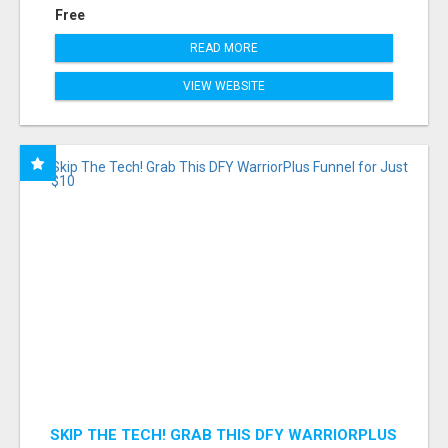
Free
READ MORE
VIEW WEBSITE
SKIP THE TECH! GRAB THIS DFY WARRIORPLUS