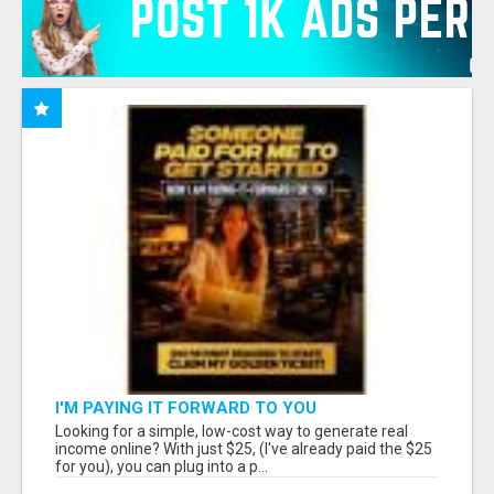
I'M PAYING IT FORWARD TO YOU
Looking for a simple, low-cost way to generate real
income online? With just $25, (I've already paid the $25
for you), you can plug into a p...