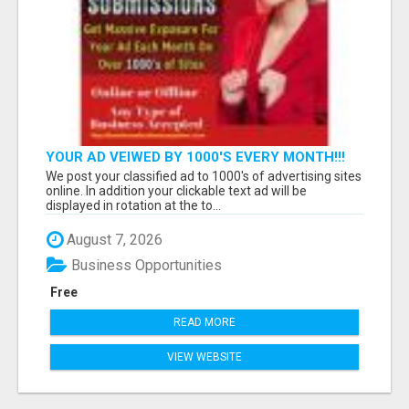
YOUR AD VEIWED BY 1000'S EVERY MONTH!!!
We post your classified ad to 1000's of advertising sites
online. In addition your clickable text ad will be
displayed in rotation at the to...
August 7, 2026
Business Opportunities
Free
READ MORE
VIEW WEBSITE