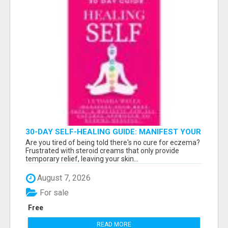
30-DAY SELF-HEALING GUIDE: MANIFEST YOUR
BEST SKIN - A HOLISTIC APPROACH TO
Are you tired of being told there's no cure for eczema?
NATURAL ECZEMA HEALING
Frustrated with steroid creams that only provide
temporary relief, leaving your skin...
August 7, 2026
For sale
Free
READ MORE