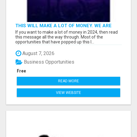
THIS WILL MAKE A LOT OF MONEY. WE ARE
TALKING ABOUT A $100MILLION PLAY
If you want to make a lot of money in 2024, then read
this message all the way through. Most of the
opportunities that have popped up this l...
August 7, 2026
Business Opportunities
Free
READ MORE
VIEW WEBSITE