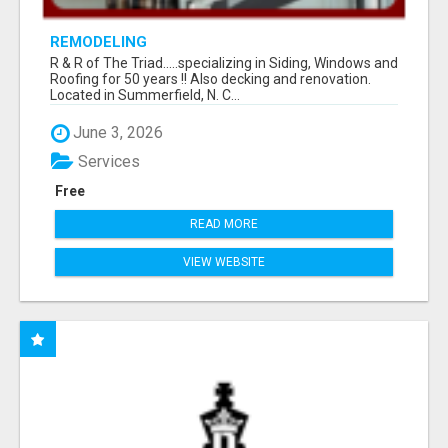
REMODELING
R & R of The Triad.....specializing in Siding, Windows and
Roofing for 50 years !! Also decking and renovation.
Located in Summerfield, N. C...
June 3, 2026
Services
Free
READ MORE
VIEW WEBSITE