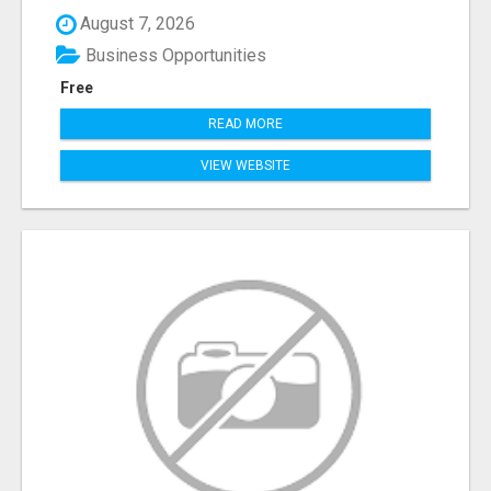
August 7, 2026
Business Opportunities
Free
READ MORE
VIEW WEBSITE