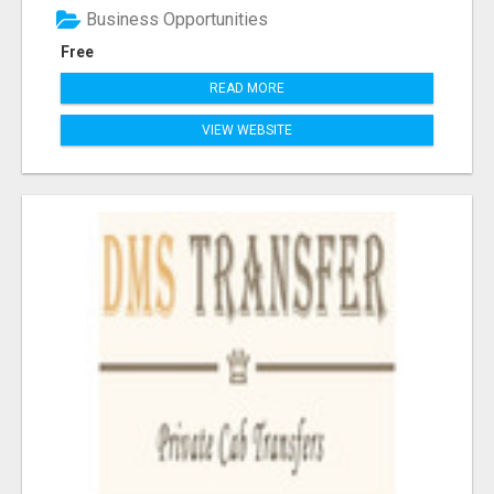
Business Opportunities
Free
READ MORE
VIEW WEBSITE