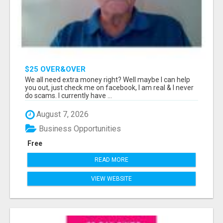
$25 OVER&OVER
We all need extra money right? Well maybe I can help
you out, just check me on facebook, I am real & I never
do scams. I currently have ...
August 7, 2026
Business Opportunities
Free
READ MORE
VIEW WEBSITE