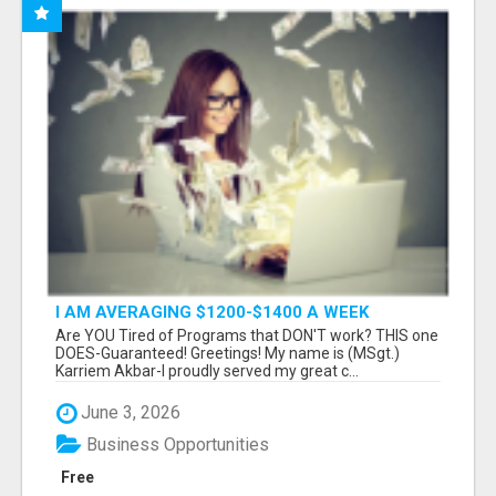
I AM AVERAGING $1200-$1400 A WEEK
Are YOU Tired of Programs that DON'T work? THIS one
DOES-Guaranteed! Greetings! My name is (MSgt.)
Karriem Akbar-I proudly served my great c...
June 3, 2026
Business Opportunities
Free