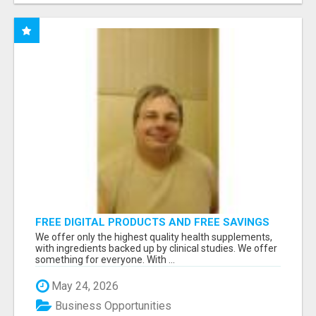
FREE DIGITAL PRODUCTS AND FREE SAVINGS
APP
We offer only the highest quality health supplements,
with ingredients backed up by clinical studies. We offer
something for everyone. With ...
May 24, 2026
Business Opportunities