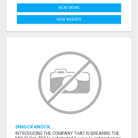
READ MORE
VIEW WEBSITE
{KNOCK KNOCK...
INTRODUCING THE COMPANY THAT IS BREAKING THE