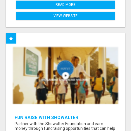
READ MORE
VIEW WEBSITE
FUN RAISE WITH SHOWALTER
FOUNDATION.ORG AND HELP US IMPACT OUR
Partner with the Showalter Foundation and earn
COMMUNITIES
money through fundraising opportunities that can help