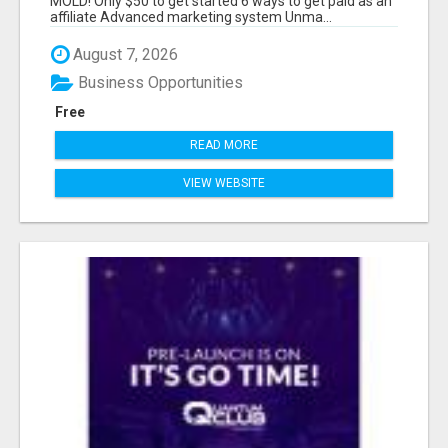
MOLD! Only $50 to get started 6 ways to get paid as an
affiliate Advanced marketing system Unma...
August 7, 2026
Business Opportunities
Free
READ MORE
VIEW WEBSITE