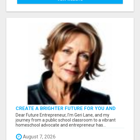
CREATE A BRIGHTER FUTURE FOR YOU AND
YOUR FAMILY: START WITH
Dear Future Entrepreneur, I'm Geri Lane, and my
FREEDOMINCOMESTREAM.COM
journey from a public school classroom to a vibrant
homeschool advocate and entrepreneur has...
August 7, 2026