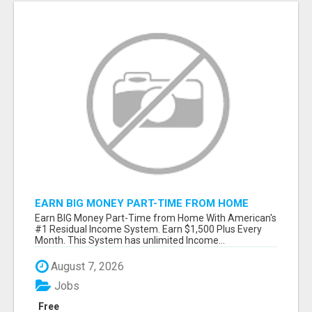
EARN BIG MONEY PART-TIME FROM HOME
Earn BIG Money Part-Time from Home With American's
#1 Residual Income System. Earn $1,500 Plus Every
Month. This System has unlimited Income...
August 7, 2026
Jobs
Free