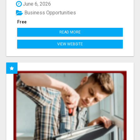
June 6, 2026
Business Opportunities
Free
READ MORE
VIEW WEBSITE