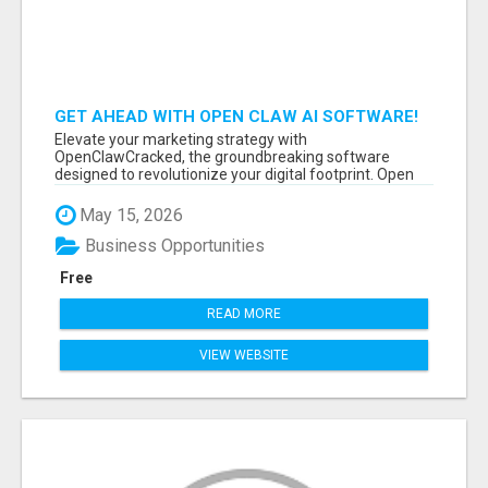
GET AHEAD WITH OPEN CLAW AI SOFTWARE!
Elevate your marketing strategy with
OpenClawCracked, the groundbreaking software
designed to revolutionize your digital footprint. Open
Cla...
May 15, 2026
Business Opportunities
Free
READ MORE
VIEW WEBSITE