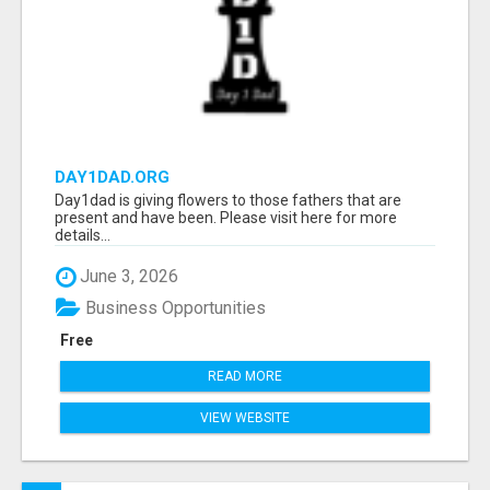
DAY1DAD.ORG
Day1dad is giving flowers to those fathers that are
present and have been. Please visit here for more
details...
June 3, 2026
Business Opportunities
Free
READ MORE
VIEW WEBSITE