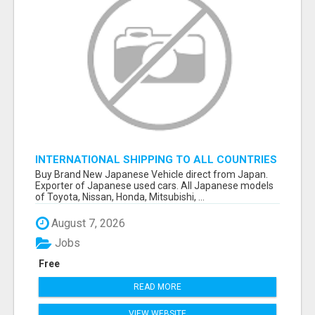
INTERNATIONAL SHIPPING TO ALL COUNTRIES
IN THE WORLD
Buy Brand New Japanese Vehicle direct from Japan.
Exporter of Japanese used cars. All Japanese models
of Toyota, Nissan, Honda, Mitsubishi, ...
August 7, 2026
Jobs
Free
READ MORE
VIEW WEBSITE