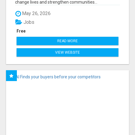
change lives and strengthen communities...
May 26, 2026
Jobs
Free
READ MORE
VIEW WEBSITE