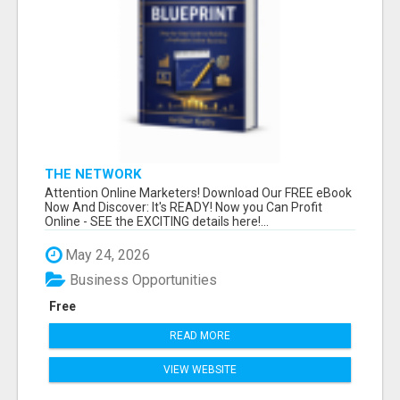
THE NETWORK
Attention Online Marketers! Download Our FREE eBook
Now And Discover: It's READY! Now you Can Profit
Online - SEE the EXCITING details here!...
May 24, 2026
Business Opportunities
Free
READ MORE
VIEW WEBSITE