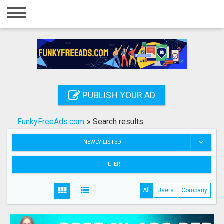
Home
Login
Registration
Contact
PUBLISH YOUR AD
Publish your ad
FunkyFreeAds.com
»
Search results
Search
NEWLY LISTED
FILTER
All
Users
Company