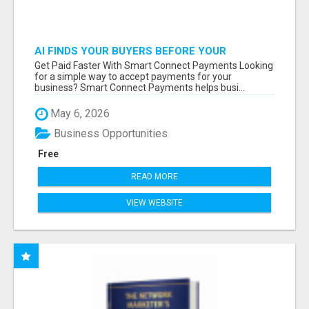
AI FINDS YOUR BUYERS BEFORE YOUR
COMPETITORS
Get Paid Faster With Smart Connect Payments Looking
for a simple way to accept payments for your
business? Smart Connect Payments helps busi...
May 6, 2026
Business Opportunities
Free
READ MORE
VIEW WEBSITE