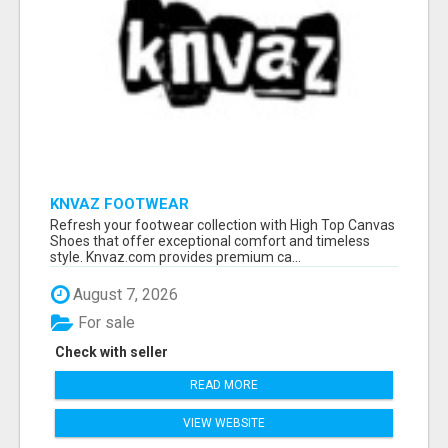
KNVAZ FOOTWEAR
Refresh your footwear collection with High Top Canvas
Shoes that offer exceptional comfort and timeless
style. Knvaz.com provides premium ca...
August 7, 2026
For sale
Check with seller
READ MORE
VIEW WEBSITE