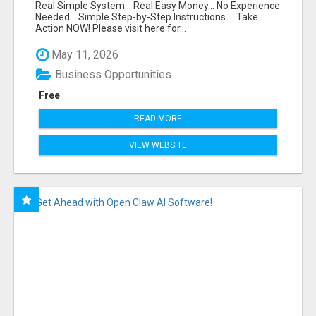
FUNNEL FOR JUST $10
Real Simple System... Real Easy Money... No Experience
Needed... Simple Step-by-Step Instructions.... Take
Action NOW! Please visit here for...
May 11, 2026
Business Opportunities
Free
READ MORE
VIEW WEBSITE