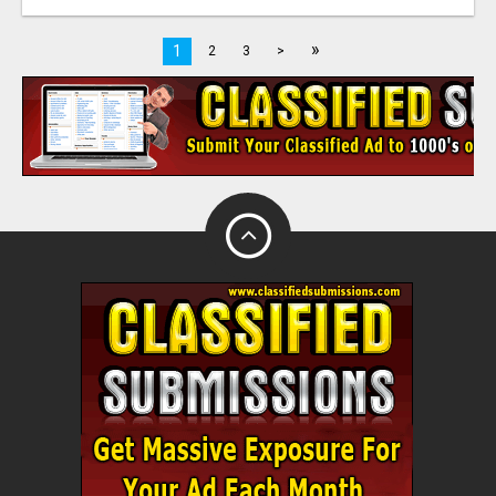
»
1
2
3
>