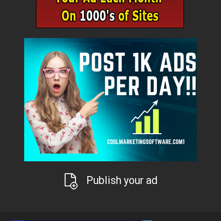
Publish your ad