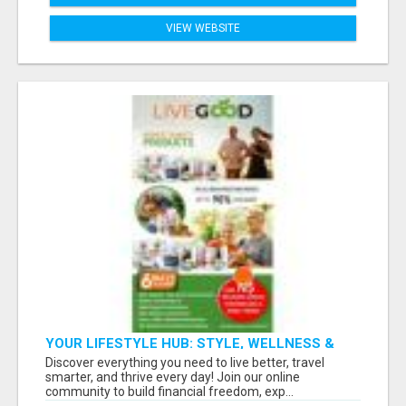
VIEW WEBSITE
YOUR LIFESTYLE HUB: STYLE, WELLNESS &
SMART TRAVEL DEALS ALL IN ONE
Discover everything you need to live better, travel
smarter, and thrive every day! Join our online
community to build financial freedom, exp...