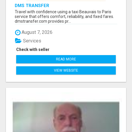
DMS TRANSFER
Travel with confidence using a taxi Beauvais to Paris
service that offers comfort, reliability, and fixed fares.
dmstransfer.com provides pr...
August 7, 2026
Services
Check with seller
READ MORE
VIEW WEBSITE