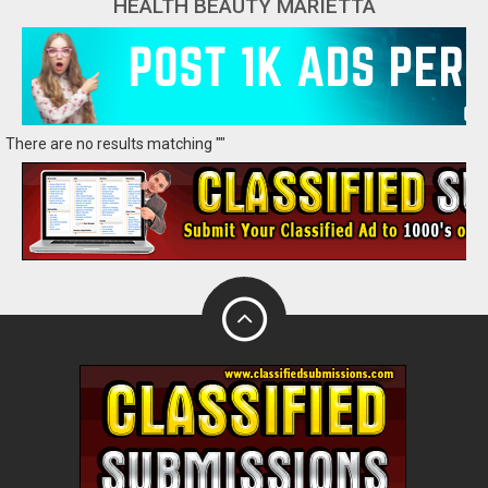
HEALTH BEAUTY MARIETTA
There are no results matching ""