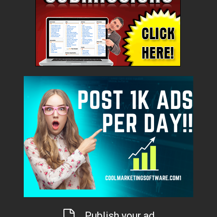
Publish your ad