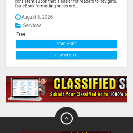
consistent eBook that is easier for readers to navigate.
Our eBook formatting prices are...
August 6, 2026
Services
Free
READ MORE
VIEW WEBSITE