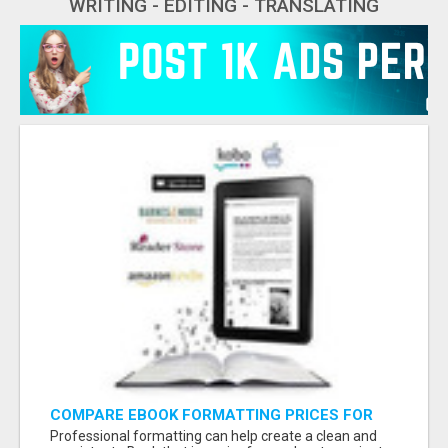
WRITING - EDITING - TRANSLATING
COMPARE EBOOK FORMATTING PRICES FOR
YOUR PUBLISHING NEEDS
Professional formatting can help create a clean and