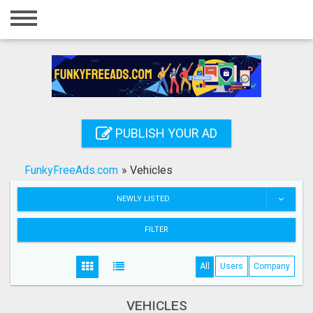
Home
Login
Registration
Contact
PUBLISH YOUR AD
Publish your ad
FunkyFreeAds.com
»
Vehicles
Search
NEWLY LISTED
FILTER
All
Users
Company
VEHICLES