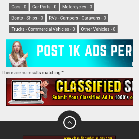
Cars -
0
Car Parts -
0
Motorcycles -
0
Boats - Ships -
0
RVs - Campers - Caravans -
0
Trucks - Commercial Vehicles -
0
Other Vehicles -
0
There are no results matching ""