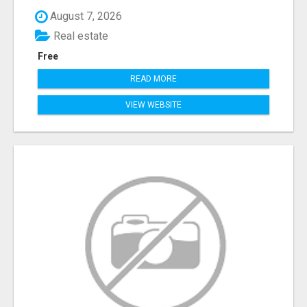
August 7, 2026
Real estate
Free
READ MORE
VIEW WEBSITE