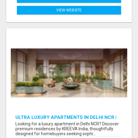
VIEW WEBSITE
ULTRA LUXURY APARTMENTS IN DELHI NCR |
PREMIUM RESIDENCES BY KREEVA INDIA
Looking for a luxury apartment in Delhi NCR? Discover
premium residences by KREEVA India, thoughtfully
designed for homebuyers seeking sophi...