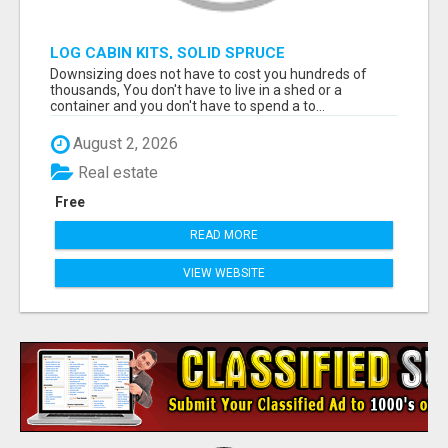
LOG CABIN KITS, SOLID SPRUCE
Downsizing does not have to cost you hundreds of
thousands, You don't have to live in a shed or a
container and you don't have to spend a to...
August 2, 2026
Real estate
Free
READ MORE
VIEW WEBSITE