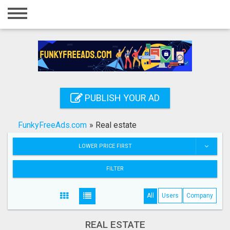
Home
Login
Registration
Contact
PUBLISH YOUR AD
Publish your ad
FunkyFreeAds.com
»
Real estate
Search
LOWER PRICE FIRST
FILTER
All
Users
Company
REAL ESTATE