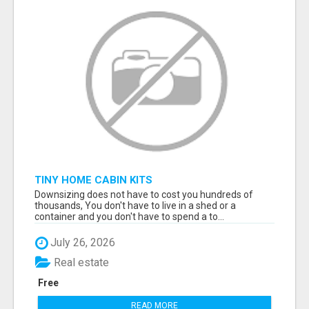
TINY HOME CABIN KITS
Downsizing does not have to cost you hundreds of
thousands, You don't have to live in a shed or a
container and you don't have to spend a to...
July 26, 2026
Real estate
Free
READ MORE