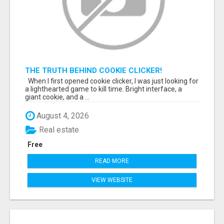
THE TRUTH BEHIND COOKIE CLICKER!
When I first opened cookie clicker, I was just looking for
a lighthearted game to kill time. Bright interface, a
giant cookie, and a ...
August 4, 2026
Real estate
Free
READ MORE
VIEW WEBSITE