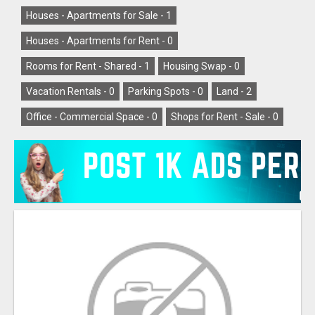
Houses - Apartments for Sale -
1
Houses - Apartments for Rent -
0
Rooms for Rent - Shared -
1
Housing Swap -
0
Vacation Rentals -
0
Parking Spots -
0
Land -
2
Office - Commercial Space -
0
Shops for Rent - Sale -
0