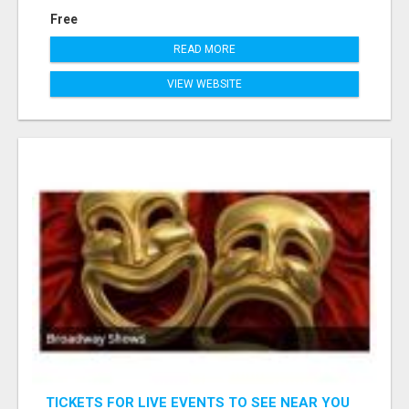
Free
READ MORE
VIEW WEBSITE
TICKETS FOR LIVE EVENTS TO SEE NEAR YOU