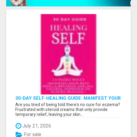
30-DAY SELF-HEALING GUIDE: MANIFEST YOUR
BEST SKIN - A HOLISTIC APPROACH TO
Are you tired of being told there's no cure for eczema?
NATURAL ECZEMA HEALING
Frustrated with steroid creams that only provide
temporary relief, leaving your skin...
July 21, 2026
For sale