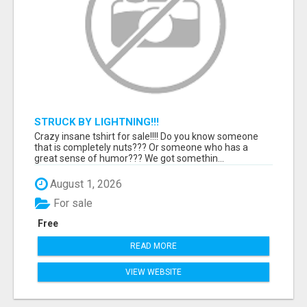
STRUCK BY LIGHTNING!!!
Crazy insane tshirt for sale!!!! Do you know someone
that is completely nuts??? Or someone who has a
great sense of humor??? We got somethin...
August 1, 2026
For sale
Free
READ MORE
VIEW WEBSITE