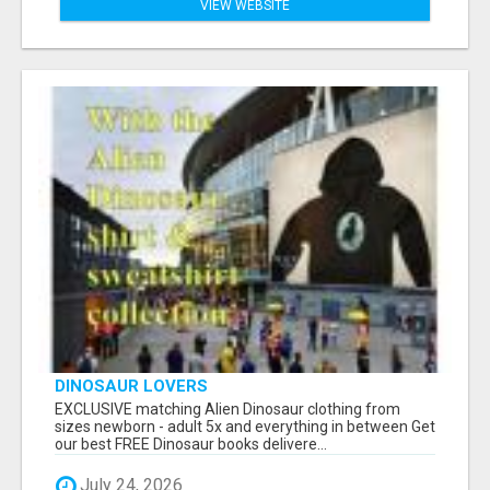
VIEW WEBSITE
DINOSAUR LOVERS
EXCLUSIVE matching Alien Dinosaur clothing from
sizes newborn - adult 5x and everything in between Get
our best FREE Dinosaur books delivere...
July 24, 2026