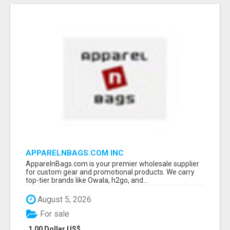
APPARELNBAGS.COM INC
ApparelnBags.com is your premier wholesale supplier
for custom gear and promotional products. We carry
top-tier brands like Owala, h2go, and...
August 5, 2026
For sale
1.00 Dollar US$