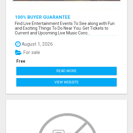
100% BUYER GUARANTEE
Find Live Entertainment Events To See along with Fun
and Exciting Things To Do Near You. Get Tickets to
Current and Upcoming Live Music Conc...
August 1, 2026
For sale
Free
READ MORE
VIEW WEBSITE