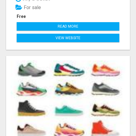
For sale
Free
READ MORE
VIEW WEBSITE