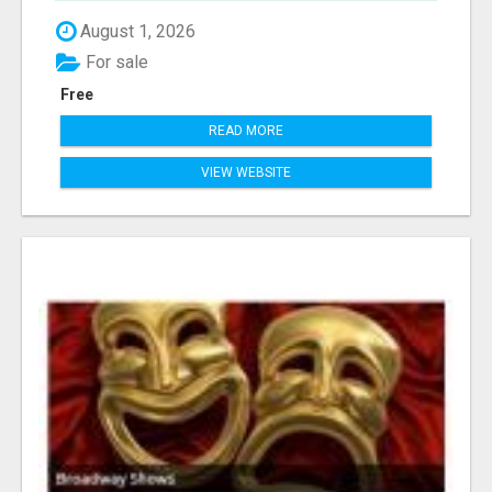
August 1, 2026
For sale
Free
READ MORE
VIEW WEBSITE