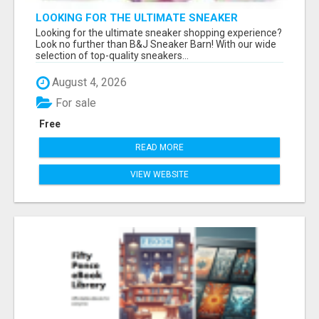
LOOKING FOR THE ULTIMATE SNEAKER
SHOPPING EXPERIENCE?
Looking for the ultimate sneaker shopping experience?
Look no further than B&J Sneaker Barn! With our wide
selection of top-quality sneakers...
August 4, 2026
For sale
Free
READ MORE
VIEW WEBSITE