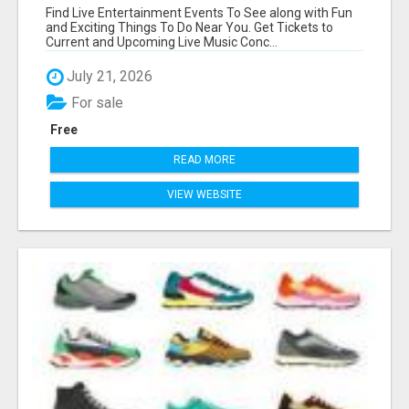
Find Live Entertainment Events To See along with Fun
and Exciting Things To Do Near You. Get Tickets to
Current and Upcoming Live Music Conc...
July 21, 2026
For sale
Free
READ MORE
VIEW WEBSITE