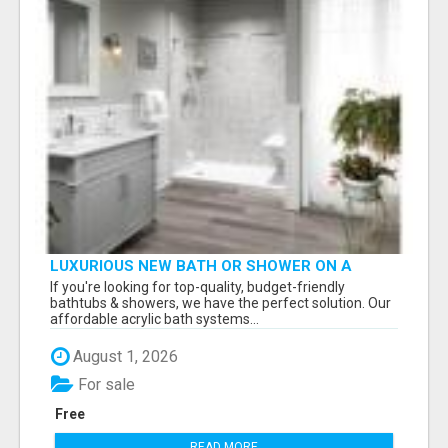
LUXURIOUS NEW BATH OR SHOWER ON A
BUDGET
If you're looking for top-quality, budget-friendly
bathtubs & showers, we have the perfect solution. Our
affordable acrylic bath systems...
August 1, 2026
For sale
Free
READ MORE