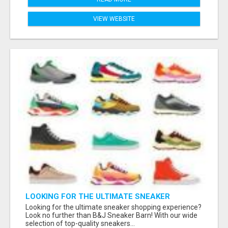
VIEW WEBSITE
LOOKING FOR THE ULTIMATE SNEAKER
SHOPPING EXPERIENCE?
Looking for the ultimate sneaker shopping experience?
Look no further than B&J Sneaker Barn! With our wide
selection of top-quality sneakers...