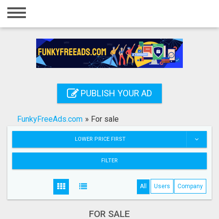
Home
Login
Registration
Contact
PUBLISH YOUR AD
Publish your ad
FunkyFreeAds.com
»
For sale
Search
LOWER PRICE FIRST
FILTER
All
Users
Company
FOR SALE