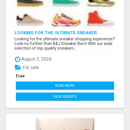
LOOKING FOR THE ULTIMATE SNEAKER
SHOPPING EXPERIENCE?
Looking for the ultimate sneaker shopping experience?
Look no further than B&J Sneaker Barn! With our wide
selection of top-quality sneakers...
August 3, 2026
For sale
Free
READ MORE
VIEW WEBSITE