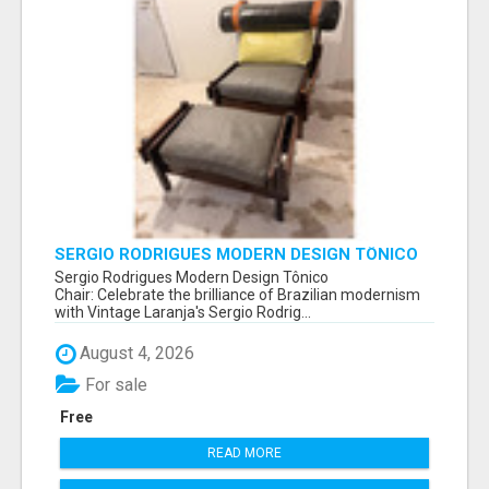
SERGIO RODRIGUES MODERN DESIGN TÔNICO
CHAIR
Sergio Rodrigues Modern Design Tônico
Chair: Celebrate the brilliance of Brazilian modernism
with Vintage Laranja's Sergio Rodrig...
August 4, 2026
For sale
Free
READ MORE