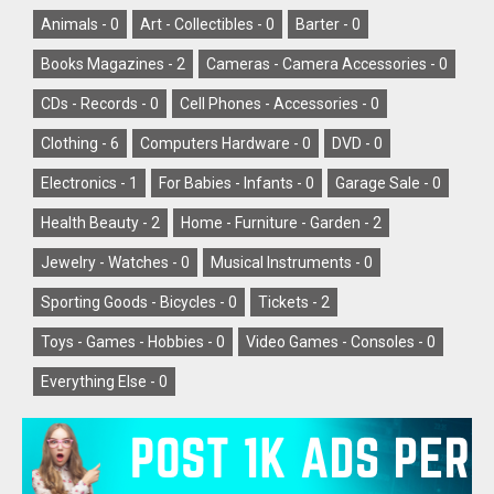
Animals -
0
Art - Collectibles -
0
Barter -
0
Books Magazines -
2
Cameras - Camera Accessories -
0
CDs - Records -
0
Cell Phones - Accessories -
0
Clothing -
6
Computers Hardware -
0
DVD -
0
Electronics -
1
For Babies - Infants -
0
Garage Sale -
0
Health Beauty -
2
Home - Furniture - Garden -
2
Jewelry - Watches -
0
Musical Instruments -
0
Sporting Goods - Bicycles -
0
Tickets -
2
Toys - Games - Hobbies -
0
Video Games - Consoles -
0
Everything Else -
0