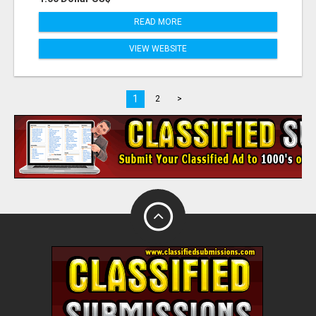
READ MORE
VIEW WEBSITE
1
2
>