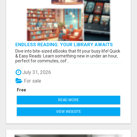
ENDLESS READING: YOUR LIBRARY AWAITS
Dive into bite-sized eBooks that fit your busy life! Quick
& Easy Reads: Learn something new in under an hour,
perfect for commutes, cof...
July 31, 2026
For sale
Free
READ MORE
VIEW WEBSITE