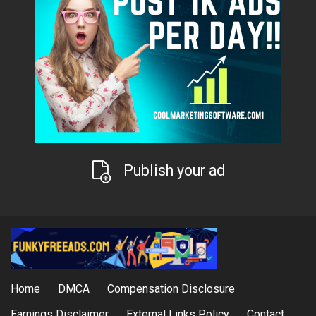
Publish your ad
Home
DMCA
Compensation Disclosure
Earnings Disclaimer
External Links Policy
Contact