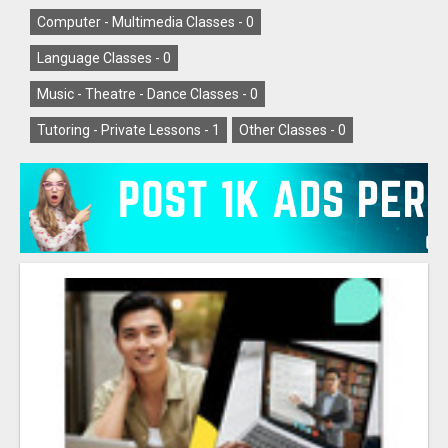
Computer - Multimedia Classes -
0
Language Classes -
0
Music - Theatre - Dance Classes -
0
Tutoring - Private Lessons -
1
Other Classes -
0