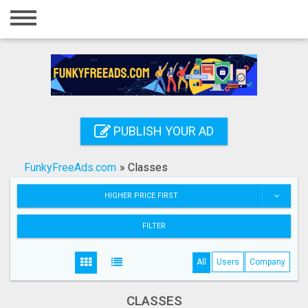
Home
Login
Registration
Contact
PUBLISH YOUR AD
Publish your ad
FunkyFreeAds.com
»
Classes
Search
HIGHER PRICE FIRST
FILTER
All
Users
Company
CLASSES