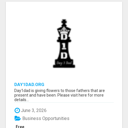
DAY1DAD.ORG
Day1dad is giving flowers to those fathers that are
present and have been. Please visit here for more
details...
June 3, 2026
Business Opportunities
Free