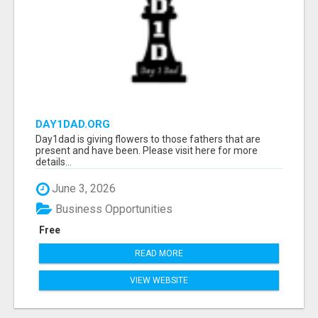
DAY1DAD.ORG
Day1dad is giving flowers to those fathers that are
present and have been. Please visit here for more
details...
June 3, 2026
Business Opportunities
Free
READ MORE
VIEW WEBSITE