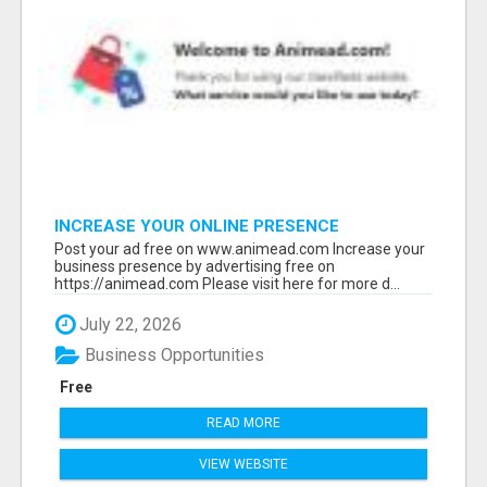
INCREASE YOUR ONLINE PRESENCE
Post your ad free on www.animead.com Increase your
business presence by advertising free on
https://animead.com Please visit here for more d...
July 22, 2026
Business Opportunities
Free
READ MORE
VIEW WEBSITE