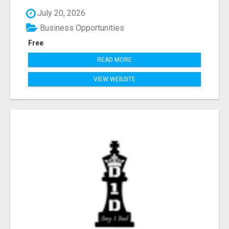
July 20, 2026
Business Opportunities
Free
READ MORE
VIEW WEBSITE