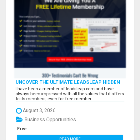
UNCOVER THE ULTIMATE LEADSLEAP HIDDEN
GEMS FOR MARKETERS
I have been a member of leadsleap.com and have
always been impressed with all the values that it offers
to its members, even for free member...
August 3, 2026
Business Opportunities
Free
READ MORE