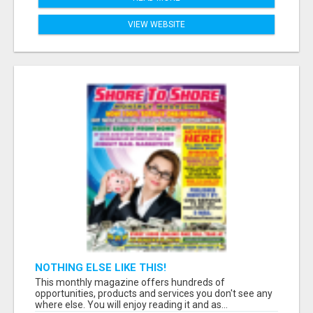
VIEW WEBSITE
NOTHING ELSE LIKE THIS!
This monthly magazine offers hundreds of
opportunities, products and services you don't see any
where else. You will enjoy reading it and as...