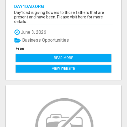
DAY1DAD.ORG
Day1dad is giving flowers to those fathers that are
present and have been. Please visit here for more
details...
June 3, 2026
Business Opportunities
Free
READ MORE
VIEW WEBSITE