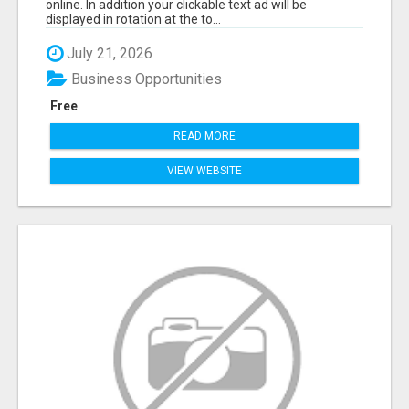
online. In addition your clickable text ad will be
displayed in rotation at the to...
July 21, 2026
Business Opportunities
Free
READ MORE
VIEW WEBSITE