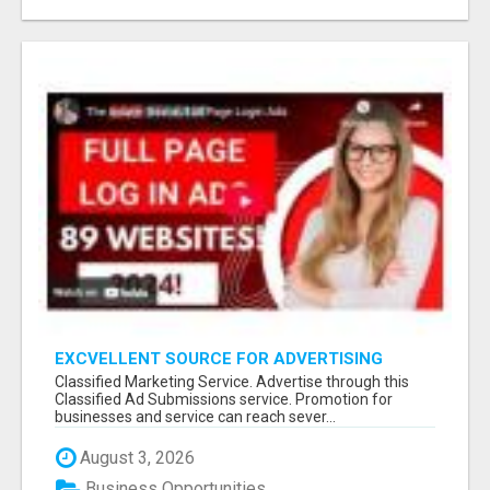
EXCVELLENT SOURCE FOR ADVERTISING
THROUGH CLASSIFIED AD SERVICE
Classified Marketing Service. Advertise through this
Classified Ad Submissions service. Promotion for
businesses and service can reach sever...
August 3, 2026
Business Opportunities