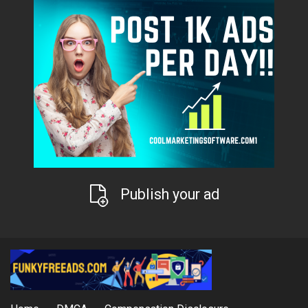
Publish your ad