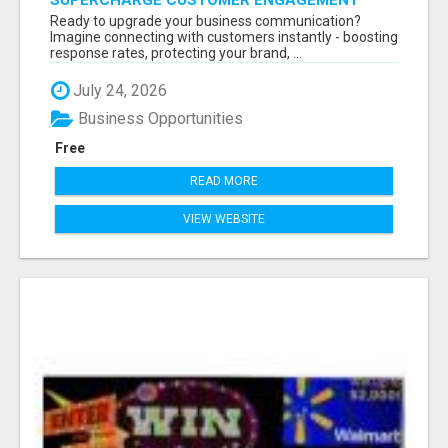
SUPERCHARGE CUSTOMER ENGAGEMENT
WITH FAST, RELIABLE SMS SHORTCODES
Ready to upgrade your business communication?
Imagine connecting with customers instantly - boosting
response rates, protecting your brand, ...
July 24, 2026
Business Opportunities
Free
READ MORE
VIEW WEBSITE