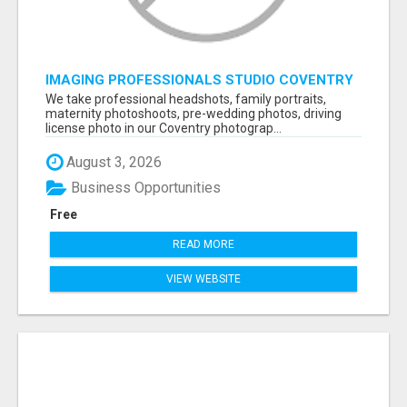
IMAGING PROFESSIONALS STUDIO COVENTRY
UK
We take professional headshots, family portraits,
maternity photoshoots, pre-wedding photos, driving
license photo in our Coventry photograp...
August 3, 2026
Business Opportunities
Free
READ MORE
VIEW WEBSITE