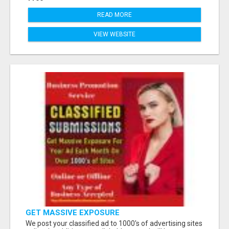
READ MORE
VIEW WEBSITE
GET MASSIVE EXPOSURE
We post your classified ad to 1000's of advertising sites