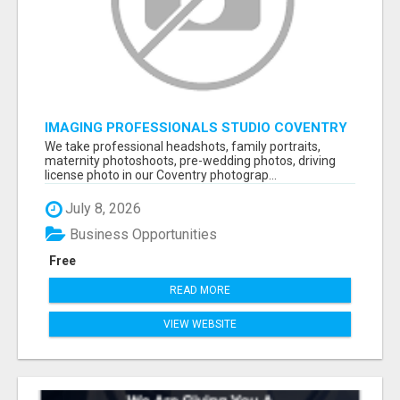
IMAGING PROFESSIONALS STUDIO COVENTRY
UK
We take professional headshots, family portraits,
maternity photoshoots, pre-wedding photos, driving
license photo in our Coventry photograp...
July 8, 2026
Business Opportunities
Free
READ MORE
VIEW WEBSITE