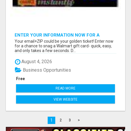
ENTER YOUR INFORMATION NOW FOR A
CHANCE TO WIN
Your email+ZIP could be your golden ticket! Enter now
for a chance to snag a Walmart gift card- quick, easy,
and only takes a few seconds. D...
August 4, 2026
Business Opportunities
Free
READ MORE
VIEW WEBSITE
1
2
3
>