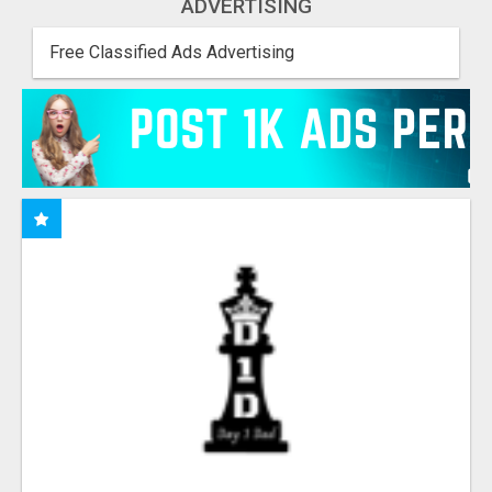
ADVERTISING
Free Classified Ads Advertising