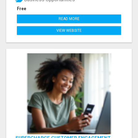
Free
READ MORE
VIEW WEBSITE