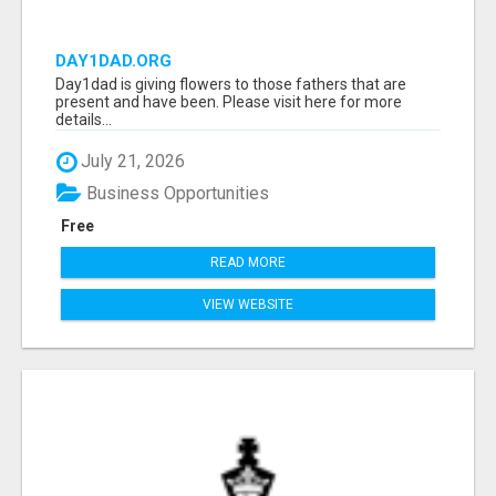
DAY1DAD.ORG
Day1dad is giving flowers to those fathers that are
present and have been. Please visit here for more
details...
July 21, 2026
Business Opportunities
Free
READ MORE
VIEW WEBSITE