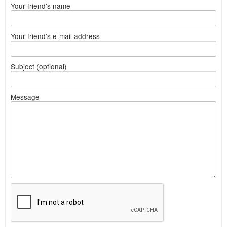
Your friend's name
Your friend's e-mail address
Subject (optional)
Message