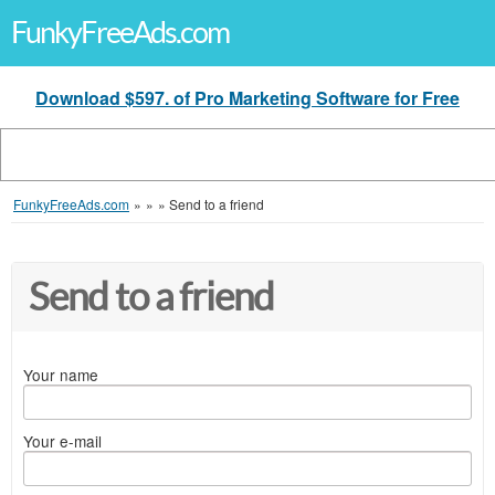
FunkyFreeAds.com
Download $597. of Pro Marketing Software for Free
FunkyFreeAds.com
»
»
»
Send to a friend
Send to a friend
Your name
Your e-mail