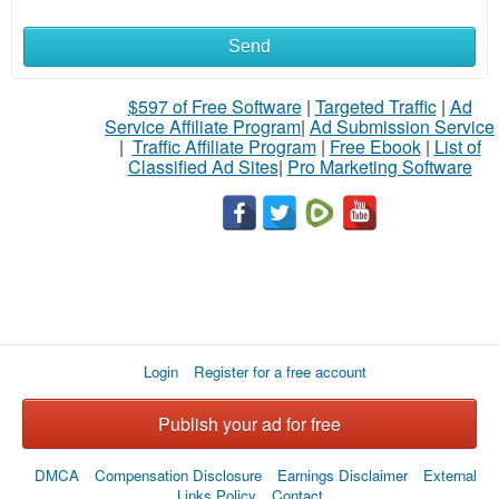
Send
$597 of Free Software
|
Targeted Traffic
|
Ad
Service Affiliate Program
|
Ad Submission Service
|
Traffic Affiliate Program
|
Free Ebook
|
List of
Classified Ad Sites
|
Pro Marketing Software
Login
Register for a free account
Publish your ad for free
DMCA
Compensation Disclosure
Earnings Disclaimer
External
Links Policy
Contact